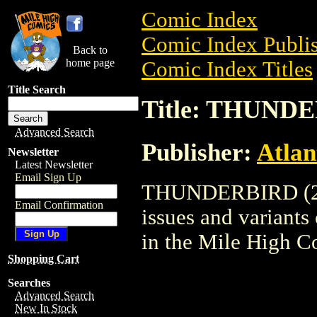
Comic Index
Comic Index Publis
Back to
home page
Comic Index Titles
Title Search
Title: THUNDE
Advanced Search
Publisher:
Atlan
Newsletter
Latest Newsletter
Email Sign Up
THUNDERBIRD (2005
Email Confirmation
issues and variants o
in the Mile High 
Shopping Cart
Searches
Advanced Search
New In Stock