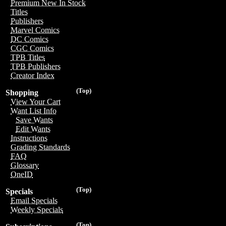
Premium New In Stock
Titles
Publishers
Marvel Comics
DC Comics
CGC Comics
TPB Titles
TPB Publishers
Creator Index
(Top)
Shopping
View Your Cart
Want List Info
Save Wants
Edit Wants
Instructions
Grading Standards
FAQ
Glossary
OneID
(Top)
Specials
Email Specials
Weekly Specials
(Top)