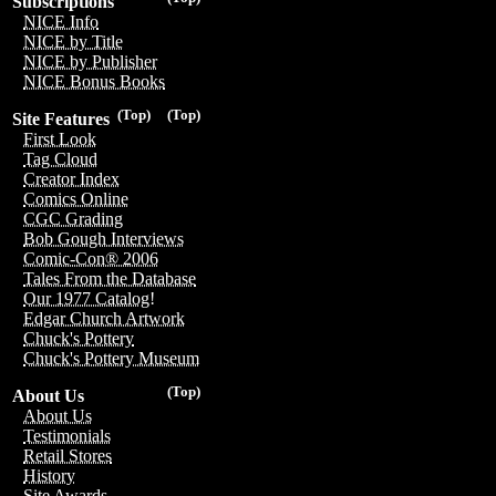
Subscriptions
NICE Info
NICE by Title
NICE by Publisher
NICE Bonus Books
(Top)
(Top)
Site Features
First Look
Tag Cloud
Creator Index
Comics Online
CGC Grading
Bob Gough Interviews
Comic-Con® 2006
Tales From the Database
Our 1977 Catalog!
Edgar Church Artwork
Chuck's Pottery
Chuck's Pottery Museum
(Top)
About Us
About Us
Testimonials
Retail Stores
History
Site Awards