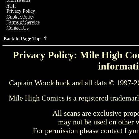
Staff
Privacy Policy
Cookie Policy
Terms of Service
Contact Us
Back to Page Top ⇑
Privacy Policy: Mile High Com
informati
Captain Woodchuck and all data © 1997-2
Mile High Comics is a registered trademar
All scans are exclusive prop
may not be used on other w
For permission please contact Ly