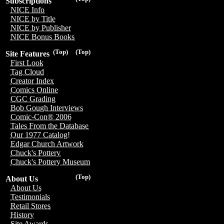
Subscriptions
NICE Info
NICE by Title
NICE by Publisher
NICE Bonus Books
(Top)
(Top)
Site Features
First Look
Tag Cloud
Creator Index
Comics Online
CGC Grading
Bob Gough Interviews
Comic-Con® 2006
Tales From the Database
Our 1977 Catalog!
Edgar Church Artwork
Chuck's Pottery
Chuck's Pottery Museum
(Top)
About Us
About Us
Testimonials
Retail Stores
History
Site Awards