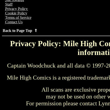
Staff
Privacy Policy
Cookie Policy
Terms of Service
Contact Us
Back to Page Top ⇑
Privacy Policy: Mile High Com
informati
Captain Woodchuck and all data © 1997-2
Mile High Comics is a registered trademar
All scans are exclusive prop
may not be used on other w
For permission please contact Ly