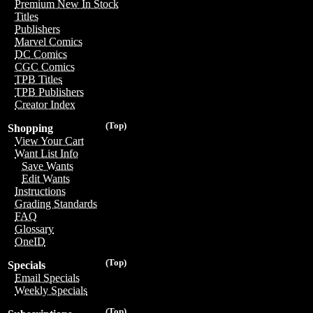
Premium New In Stock
Titles
Publishers
Marvel Comics
DC Comics
CGC Comics
TPB Titles
TPB Publishers
Creator Index
(Top)
Shopping
View Your Cart
Want List Info
Save Wants
Edit Wants
Instructions
Grading Standards
FAQ
Glossary
OneID
(Top)
Specials
Email Specials
Weekly Specials
(Top)