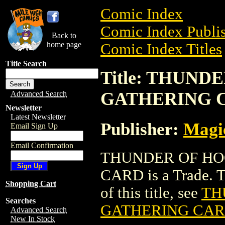
Comic Index
Comic Index Publis
Back to
home page
Comic Index Titles
Title Search
Title: THUN
GATHERING 
Advanced Search
Newsletter
Latest Newsletter
Publisher:
Magic
Email Sign Up
Email Confirmation
THUNDER OF HO
CARD is a Trade. To
Shopping Cart
of this title, see
TH
Searches
GATHERING CA
Advanced Search
New In Stock