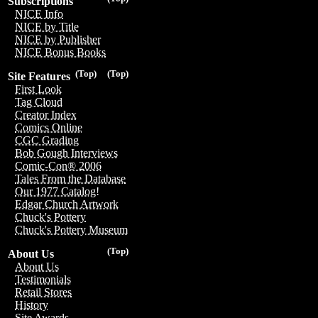
Subscriptions
NICE Info
NICE by Title
NICE by Publisher
NICE Bonus Books
(Top)
(Top)
Site Features
First Look
Tag Cloud
Creator Index
Comics Online
CGC Grading
Bob Gough Interviews
Comic-Con® 2006
Tales From the Database
Our 1977 Catalog!
Edgar Church Artwork
Chuck's Pottery
Chuck's Pottery Museum
(Top)
About Us
About Us
Testimonials
Retail Stores
History
Site Awards