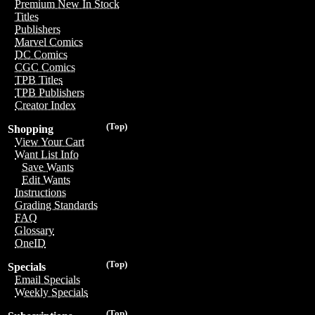
Premium New In Stock
Titles
Publishers
Marvel Comics
DC Comics
CGC Comics
TPB Titles
TPB Publishers
Creator Index
(Top)
Shopping
View Your Cart
Want List Info
Save Wants
Edit Wants
Instructions
Grading Standards
FAQ
Glossary
OneID
(Top)
Specials
Email Specials
Weekly Specials
(Top)