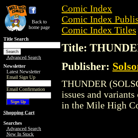
Comic Index
Comic Index Publis
Back to
home page
Comic Index Titles
Title Search
Title: THUND
Advanced Search
Publisher:
Solso
Newsletter
Latest Newsletter
Email Sign Up
THUNDER (SOLSON) 
Email Confirmation
issues and variants o
in the Mile High 
Shopping Cart
Searches
Advanced Search
New In Stock