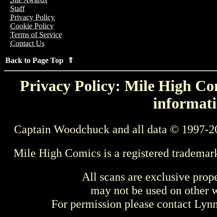
Staff
Privacy Policy
Cookie Policy
Terms of Service
Contact Us
Back to Page Top ⇑
Privacy Policy: Mile High Com
informati
Captain Woodchuck and all data © 1997-2
Mile High Comics is a registered trademar
All scans are exclusive prop
may not be used on other w
For permission please contact Ly