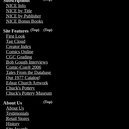
Subscriptions
NICE Info
NICE by Title
NICE by Publisher
NICE Bonus Books
(Top)
(Top)
Site Features
First Look
Tag Cloud
Creator Index
Comics Online
CGC Grading
Bob Gough Interviews
Comic-Con® 2006
Tales From the Database
Our 1977 Catalog!
Edgar Church Artwork
Chuck's Pottery
Chuck's Pottery Museum
(Top)
About Us
About Us
Testimonials
Retail Stores
History
Site Awards