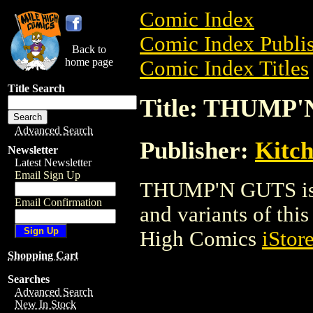
Comic Index
Comic Index Publis
Back to
home page
Comic Index Titles
Title Search
Title: THUMP
Advanced Search
Publisher:
Kitch
Newsletter
Latest Newsletter
Email Sign Up
THUMP'N GUTS is a
Email Confirmation
and variants of this 
High Comics
iStor
Shopping Cart
Searches
Advanced Search
New In Stock