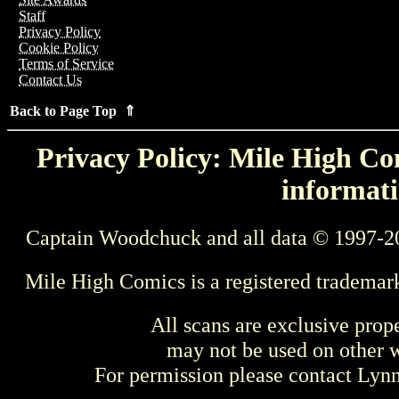
Staff
Privacy Policy
Cookie Policy
Terms of Service
Contact Us
Back to Page Top ⇑
Privacy Policy: Mile High Com
informati
Captain Woodchuck and all data © 1997-2
Mile High Comics is a registered trademar
All scans are exclusive prop
may not be used on other w
For permission please contact Ly