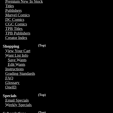
Premium New In Stock
Titles
Publishers
Marvel Comics
DC Comics
CGC Comics
TPB Titles
TPB Publishers
Creator Index
(Top)
Shopping
View Your Cart
Want List Info
Save Wants
Edit Wants
Instructions
Grading Standards
FAQ
Glossary
OneID
(Top)
Specials
Email Specials
Weekly Specials
(Top)