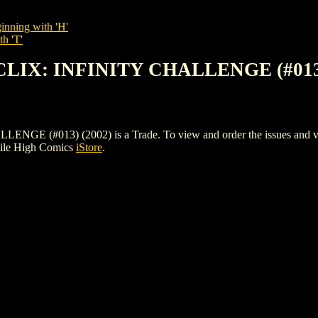
inning with 'H'
th 'T'
CLIX: INFINITY CHALLENGE (#013)
#013) (2002) is a Trade. To view and order the issues and varian
Mile High Comics
iStore
.