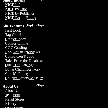
Subscriptions
NICE Info
NICE by Title
NICE by Publisher
NICE Bonus Books
(Top)
(Top)
Site Features
First Look
Tag Cloud
Creator Index
Comics Online
CGC Grading
Bob Gough Interviews
Comic-Con® 2006
Tales From the Database
Our 1977 Catalog!
Edgar Church Artwork
Chuck's Pottery
Chuck's Pottery Museum
(Top)
About Us
About Us
Testimonials
Retail Stores
History
Site Awards