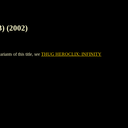
 (2002)
ts of this title, see
THUG HEROCLIX: INFINITY