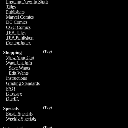
Premium New In Stock
Titles
Publishers
Marvel Comics
DC Comics
CGC Comics
TPB Titles
TPB Publishers
Creator Index
(Top)
Shopping
View Your Cart
Want List Info
Save Wants
Edit Wants
Instructions
Grading Standards
FAQ
Glossary
OneID
(Top)
Specials
Email Specials
Weekly Specials
(Top)