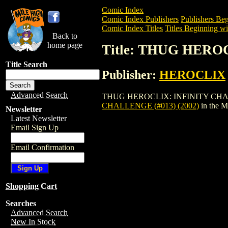
Comic Index
Comic Index Publishers
Publishers Beg
Comic Index Titles
Titles Beginning wi
Back to
home page
Title: THUG HERO
Title Search
Publisher:
HEROCLIX
Advanced Search
THUG HEROCLIX: INFINITY CHALLENGE (
CHALLENGE (#013) (2002)
in the 
Newsletter
Latest Newsletter
Email Sign Up
Email Confirmation
Shopping Cart
Searches
Advanced Search
New In Stock