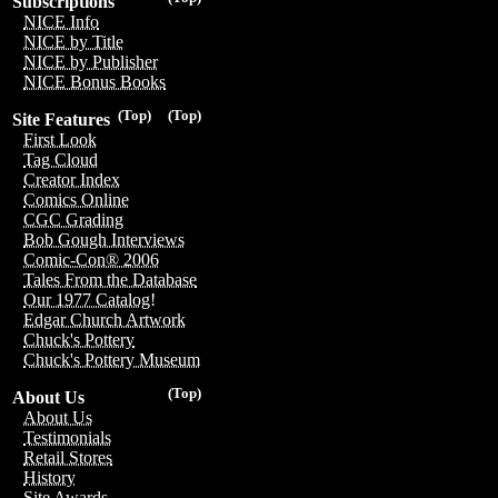
Subscriptions
NICE Info
NICE by Title
NICE by Publisher
NICE Bonus Books
(Top)
(Top)
Site Features
First Look
Tag Cloud
Creator Index
Comics Online
CGC Grading
Bob Gough Interviews
Comic-Con® 2006
Tales From the Database
Our 1977 Catalog!
Edgar Church Artwork
Chuck's Pottery
Chuck's Pottery Museum
(Top)
About Us
About Us
Testimonials
Retail Stores
History
Site Awards