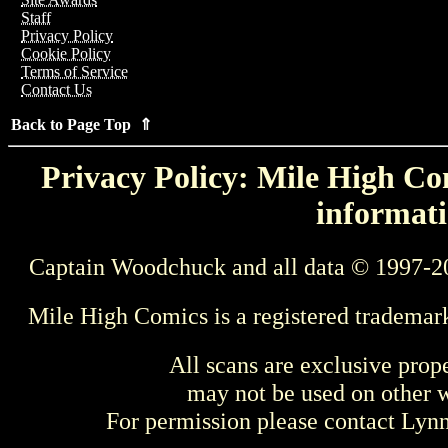
Staff
Privacy Policy
Cookie Policy
Terms of Service
Contact Us
Back to Page Top ⇑
Privacy Policy: Mile High Com
informati
Captain Woodchuck and all data © 1997-2
Mile High Comics is a registered trademar
All scans are exclusive prop
may not be used on other w
For permission please contact Ly