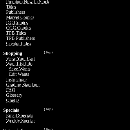
Premium New In Stock
Titles
Publishers
Marvel Comics
DC Comics
CGC Comics
TPB Titles
TPB Publishers
Creator Index
(Top)
Shopping
View Your Cart
Want List Info
Save Wants
Edit Wants
Instructions
Grading Standards
FAQ
Glossary
OneID
(Top)
Specials
Email Specials
Weekly Specials
(Top)