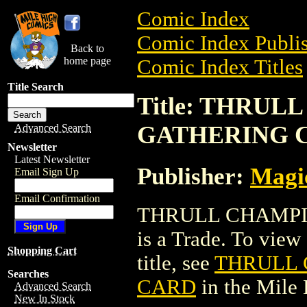
Comic Index
Comic Index Publis
Back to
home page
Comic Index Titles
Title Search
Title: THRU
GATHERING 
Advanced Search
Newsletter
Latest Newsletter
Publisher:
Magic
Email Sign Up
Email Confirmation
THRULL CHAMPI
is a Trade. To view 
Shopping Cart
title, see
THRULL 
Searches
CARD
in the Mile
Advanced Search
New In Stock