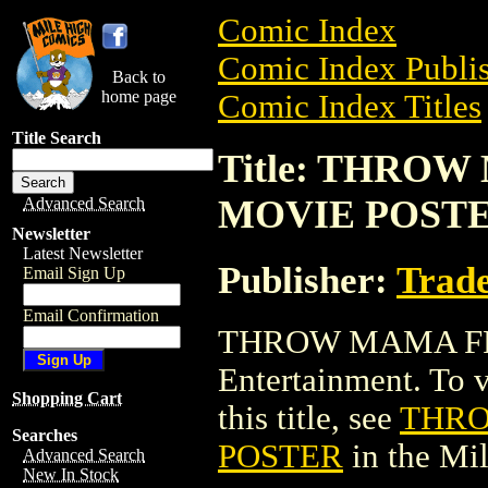
Comic Index
Comic Index Publis
Back to
home page
Comic Index Titles
Title Search
Title: THRO
MOVIE POST
Advanced Search
Newsletter
Latest Newsletter
Publisher:
Trade
Email Sign Up
Email Confirmation
THROW MAMA FR
Entertainment. To v
Shopping Cart
this title, see
THRO
Searches
POSTER
in the Mi
Advanced Search
New In Stock