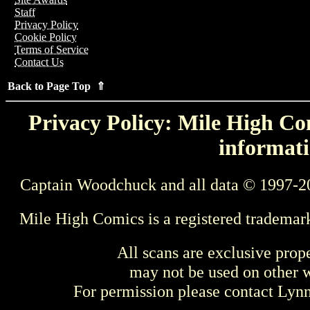
Staff
Privacy Policy
Cookie Policy
Terms of Service
Contact Us
Back to Page Top ⇑
Privacy Policy: Mile High Com
informati
Captain Woodchuck and all data © 1997-2
Mile High Comics is a registered trademar
All scans are exclusive prop
may not be used on other w
For permission please contact Ly