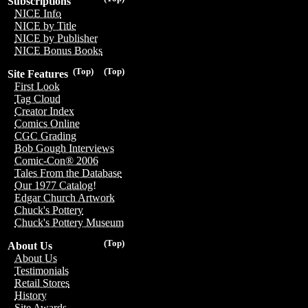
Subscriptions
NICE Info
NICE by Title
NICE by Publisher
NICE Bonus Books
(Top)
(Top)
Site Features
First Look
Tag Cloud
Creator Index
Comics Online
CGC Grading
Bob Gough Interviews
Comic-Con® 2006
Tales From the Database
Our 1977 Catalog!
Edgar Church Artwork
Chuck's Pottery
Chuck's Pottery Museum
(Top)
About Us
About Us
Testimonials
Retail Stores
History
Site Awards