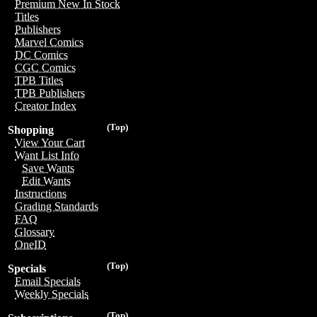
Premium New In Stock
Titles
Publishers
Marvel Comics
DC Comics
CGC Comics
TPB Titles
TPB Publishers
Creator Index
(Top)
Shopping
View Your Cart
Want List Info
Save Wants
Edit Wants
Instructions
Grading Standards
FAQ
Glossary
OneID
(Top)
Specials
Email Specials
Weekly Specials
(Top)