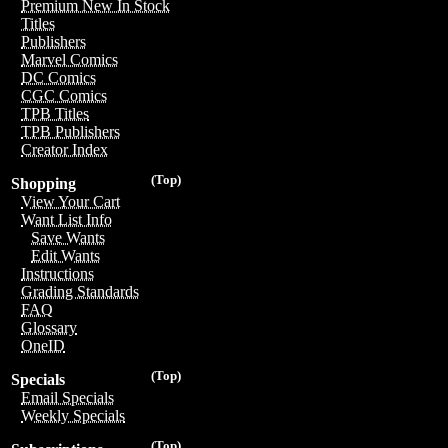
Premium New In Stock
Titles
Publishers
Marvel Comics
DC Comics
CGC Comics
TPB Titles
TPB Publishers
Creator Index
(Top)
Shopping
View Your Cart
Want List Info
Save Wants
Edit Wants
Instructions
Grading Standards
FAQ
Glossary
OneID
(Top)
Specials
Email Specials
Weekly Specials
(Top)