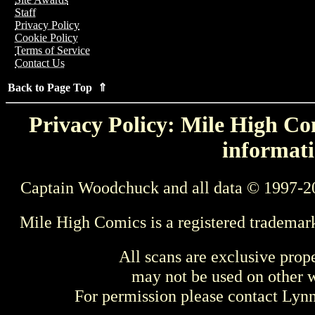
Staff
Privacy Policy
Cookie Policy
Terms of Service
Contact Us
Back to Page Top ⇑
Privacy Policy: Mile High Com
informati
Captain Woodchuck and all data © 1997-2
Mile High Comics is a registered trademar
All scans are exclusive prop
may not be used on other w
For permission please contact Ly