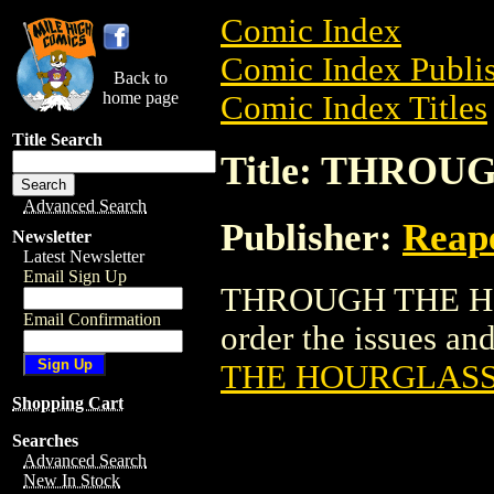
Comic Index
Comic Index Publis
Back to
home page
Comic Index Titles
Title Search
Title: THRO
Advanced Search
Publisher:
Reape
Newsletter
Latest Newsletter
Email Sign Up
THROUGH THE HOU
Email Confirmation
order the issues and
THE HOURGLAS
Shopping Cart
Searches
Advanced Search
New In Stock