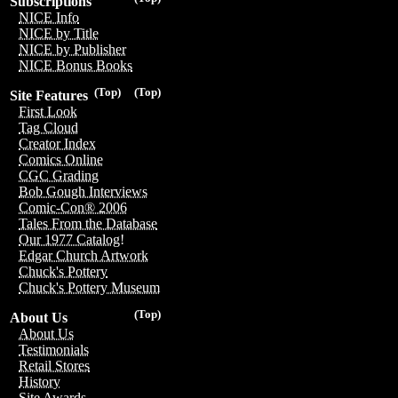
Subscriptions
NICE Info
NICE by Title
NICE by Publisher
NICE Bonus Books
(Top)
(Top)
Site Features
First Look
Tag Cloud
Creator Index
Comics Online
CGC Grading
Bob Gough Interviews
Comic-Con® 2006
Tales From the Database
Our 1977 Catalog!
Edgar Church Artwork
Chuck's Pottery
Chuck's Pottery Museum
(Top)
About Us
About Us
Testimonials
Retail Stores
History
Site Awards