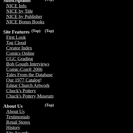
Subscriptions
NICE Info
NICE by Title
NICE by Publisher
NICE Bonus Books
(Top)
(Top)
Site Features
First Look
Tag Cloud
Creator Index
Comics Online
CGC Grading
Bob Gough Interviews
Comic-Con® 2006
Tales From the Database
Our 1977 Catalog!
Edgar Church Artwork
Chuck's Pottery
Chuck's Pottery Museum
(Top)
About Us
About Us
Testimonials
Retail Stores
History
Site Awards