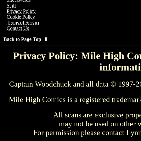
Staff
Privacy Policy
Cookie Policy
Terms of Service
Contact Us
Back to Page Top ⇑
Privacy Policy: Mile High Com
informati
Captain Woodchuck and all data © 1997-2
Mile High Comics is a registered trademar
All scans are exclusive prop
may not be used on other w
For permission please contact Ly