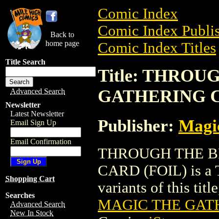
Comic Index
Comic Index Publis
Back to
home page
Comic Index Titles
Title Search
Title: THRO
GATHERING C
Advanced Search
Newsletter
Latest Newsletter
Publisher:
Magic
Email Sign Up
Email Confirmation
THROUGH THE B
CARD (FOIL) is a T
Shopping Cart
variants of this titl
Searches
MAGIC THE GATH
Advanced Search
New In Stock