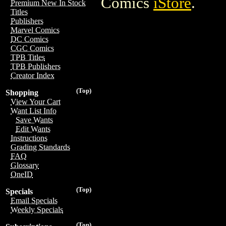
Comics
iStore
.
Premium New In Stock
Titles
Publishers
Marvel Comics
DC Comics
CGC Comics
TPB Titles
TPB Publishers
Creator Index
(Top)
Shopping
View Your Cart
Want List Info
Save Wants
Edit Wants
Instructions
Grading Standards
FAQ
Glossary
OneID
(Top)
Specials
Email Specials
Weekly Specials
(Top)