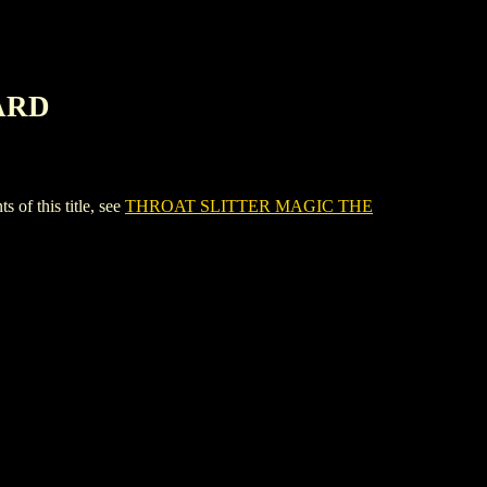
ARD
 this title, see
THROAT SLITTER MAGIC THE