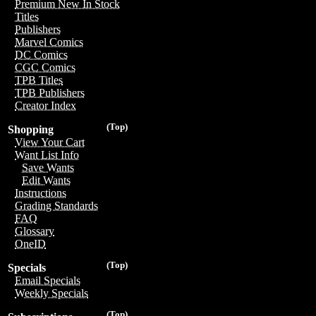
Premium New In Stock
Titles
Publishers
Marvel Comics
DC Comics
CGC Comics
TPB Titles
TPB Publishers
Creator Index
(Top)
Shopping
View Your Cart
Want List Info
Save Wants
Edit Wants
Instructions
Grading Standards
FAQ
Glossary
OneID
(Top)
Specials
Email Specials
Weekly Specials
(Top)