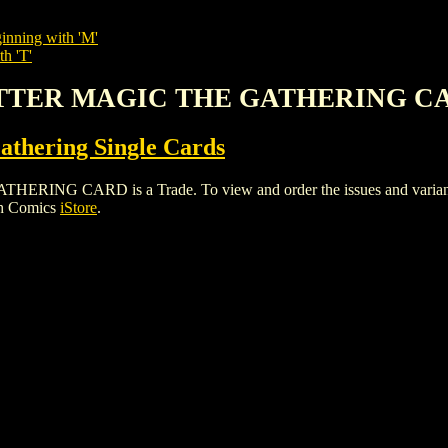
inning with 'M'
th 'T'
LITTER MAGIC THE GATHERING C
thering Single Cards
 CARD is a Trade. To view and order the issues and variants of
gh Comics
iStore
.