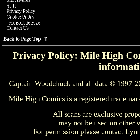
Staff
Privacy Policy
Cookie Policy
Terms of Service
Contact Us
Back to Page Top ⇑
Privacy Policy: Mile High Com
informati
Captain Woodchuck and all data © 1997-2
Mile High Comics is a registered trademar
All scans are exclusive prop
may not be used on other w
For permission please contact Ly