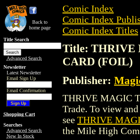
Comic Index
Comic Index Publis
Back to
home page
Comic Index Titles
Title Search
Title: THRI
CARD (FOIL)
Advanced Search
Newsletter
Latest Newsletter
Publisher:
Magic
Email Sign Up
Email Confirmation
THRIVE MAGIC T
Trade. To view and o
Shopping Cart
see
THRIVE MAGI
Searches
the Mile High Com
Advanced Search
New In Stock