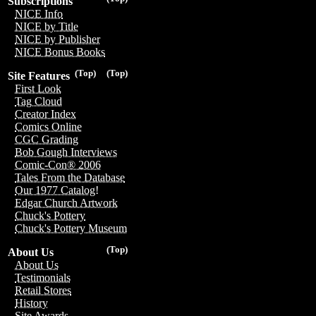
Subscriptions
NICE Info
NICE by Title
NICE by Publisher
NICE Bonus Books
(Top)
(Top)
Site Features
First Look
Tag Cloud
Creator Index
Comics Online
CGC Grading
Bob Gough Interviews
Comic-Con® 2006
Tales From the Database
Our 1977 Catalog!
Edgar Church Artwork
Chuck's Pottery
Chuck's Pottery Museum
(Top)
About Us
About Us
Testimonials
Retail Stores
History
Site Awards