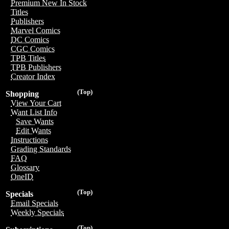
Premium New In Stock
Titles
Publishers
Marvel Comics
DC Comics
CGC Comics
TPB Titles
TPB Publishers
Creator Index
(Top)
Shopping
View Your Cart
Want List Info
Save Wants
Edit Wants
Instructions
Grading Standards
FAQ
Glossary
OneID
(Top)
Specials
Email Specials
Weekly Specials
(Top)