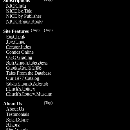
Subscriptions
NICE Info
NICE by Title
NICE by Publisher
NICE Bonus Books
(Top)
(Top)
Site Features
First Look
Tag Cloud
Creator Index
Comics Online
CGC Grading
Bob Gough Interviews
Comic-Con® 2006
Tales From the Database
Our 1977 Catalog!
Edgar Church Artwork
Chuck's Pottery
Chuck's Pottery Museum
(Top)
About Us
About Us
Testimonials
Retail Stores
History
Site Awards