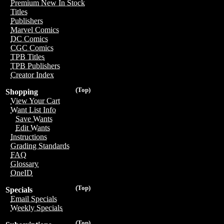
Premium New In Stock
Titles
Publishers
Marvel Comics
DC Comics
CGC Comics
TPB Titles
TPB Publishers
Creator Index
(Top)
Shopping
View Your Cart
Want List Info
Save Wants
Edit Wants
Instructions
Grading Standards
FAQ
Glossary
OneID
(Top)
Specials
Email Specials
Weekly Specials
(Top)