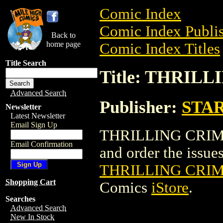
Comic Index
Comic Index Publis
Back to
home page
Comic Index Titles
Title Search
Title: THRILL
Advanced Search
Publisher:
STA
Newsletter
Latest Newsletter
Email Sign Up
THRILLING CRIME 
Email Confirmation
and order the issues 
THRILLING CRIM
Shopping Cart
Comics
iStore
.
Searches
Advanced Search
New In Stock