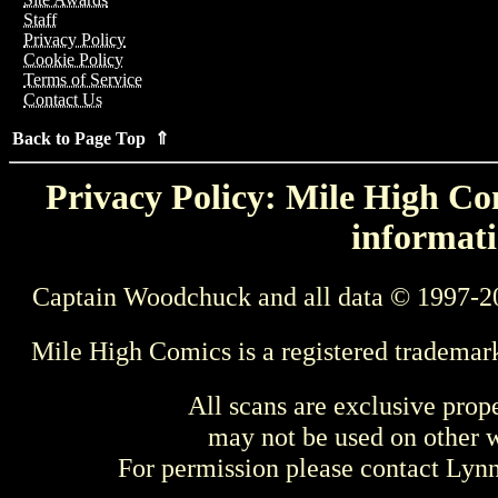
Staff
Privacy Policy
Cookie Policy
Terms of Service
Contact Us
Back to Page Top ⇑
Privacy Policy: Mile High Com
informati
Captain Woodchuck and all data © 1997-2
Mile High Comics is a registered trademar
All scans are exclusive prop
may not be used on other w
For permission please contact Ly