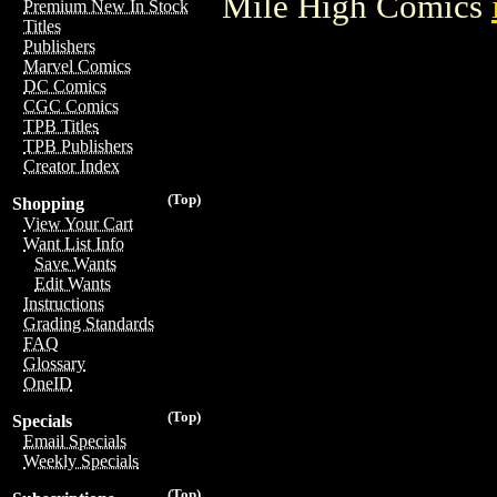
Mile High Comics
Premium New In Stock
Titles
Publishers
Marvel Comics
DC Comics
CGC Comics
TPB Titles
TPB Publishers
Creator Index
(Top)
Shopping
View Your Cart
Want List Info
Save Wants
Edit Wants
Instructions
Grading Standards
FAQ
Glossary
OneID
(Top)
Specials
Email Specials
Weekly Specials
(Top)