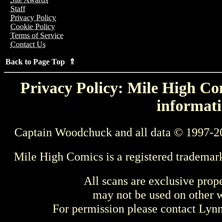
Staff
Privacy Policy
Cookie Policy
Terms of Service
Contact Us
Back to Page Top ⇑
Privacy Policy: Mile High Com
informati
Captain Woodchuck and all data © 1997-2
Mile High Comics is a registered trademar
All scans are exclusive prop
may not be used on other w
For permission please contact Ly