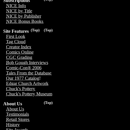
Subscriptions
NICE Info
NICE by Title
NICE by Publisher
NICE Bonus Books
(Top)
(Top)
Site Features
First Look
Tag Cloud
Creator Index
Comics Online
CGC Grading
Bob Gough Interviews
Comic-Con® 2006
Tales From the Database
Our 1977 Catalog!
Edgar Church Artwork
Chuck's Pottery
Chuck's Pottery Museum
(Top)
About Us
About Us
Testimonials
Retail Stores
History
Site Awards