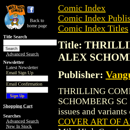
Comic Index
Comic Index Publis
Back to
home page
Comic Index Titles
Title Search
Title: THRIL
ALEX SCHOMB
Advanced Search
Newsletter
Latest Newsletter
Publisher:
Vang
Email Sign Up
Email Confirmation
THRILLING COMI
SCHOMBERG SC (200
Shopping Cart
issues and variants o
Searches
COVER ART OF A
Advanced Search
New In Stock