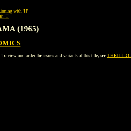
inning with 'H'
th 'T'
AMA (1965)
OMICS
iew and order the issues and variants of this title, see
THRILL-O-