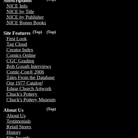
Subscriptions
NICE Info
NICE by Title
NICE by Publisher
NICE Bonus Books
(Top)
(Top)
Site Features
First Look
Tag Cloud
Creator Index
Comics Online
CGC Grading
Bob Gough Interviews
Comic-Con® 2006
Tales From the Database
Our 1977 Catalog!
Edgar Church Artwork
Chuck's Pottery
Chuck's Pottery Museum
(Top)
About Us
About Us
Testimonials
Retail Stores
History
Site Awards