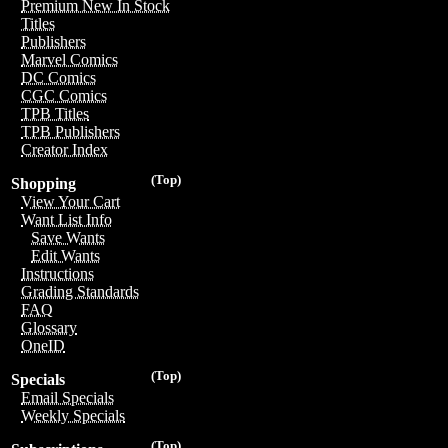
Premium New In Stock
Titles
Publishers
Marvel Comics
DC Comics
CGC Comics
TPB Titles
TPB Publishers
Creator Index
(Top)
Shopping
View Your Cart
Want List Info
Save Wants
Edit Wants
Instructions
Grading Standards
FAQ
Glossary
OneID
(Top)
Specials
Email Specials
Weekly Specials
(Top)