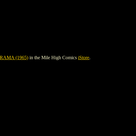
RAMA (1965)
in the Mile High Comics
iStore
.