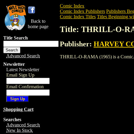
Comic Index
Comic Index Publishers
Publishers Beg
Comic Index Titles
Titles Beginning wi
Back to
home page
Title: THRILL-O-R
Title Search
Publisher:
HARVEY C
Advanced Search
THRILL-O-RAMA (1965) is a Comic. To v
Newsletter
Latest Newsletter
Email Sign Up
Email Confirmation
Shopping Cart
Searches
Advanced Search
New In Stock