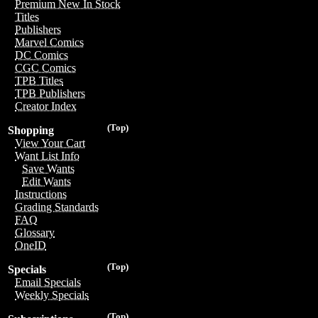
Premium New In Stock
Titles
Publishers
Marvel Comics
DC Comics
CGC Comics
TPB Titles
TPB Publishers
Creator Index
(Top)
Shopping
View Your Cart
Want List Info
Save Wants
Edit Wants
Instructions
Grading Standards
FAQ
Glossary
OneID
(Top)
Specials
Email Specials
Weekly Specials
(Top)