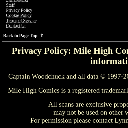
Staff
Privacy Policy
Cookie Policy
Terms of Service
Contact Us
Back to Page Top ⇑
Privacy Policy: Mile High Com
informati
Captain Woodchuck and all data © 1997-2
Mile High Comics is a registered trademar
All scans are exclusive prop
may not be used on other w
For permission please contact Ly