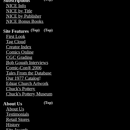
Subscriptions
NICE Info
NICE by Title
NICE by Publisher
NICE Bonus Books
(Top)
(Top)
Site Features
First Look
Tag Cloud
Creator Index
Comics Online
CGC Grading
Bob Gough Interviews
Comic-Con® 2006
Tales From the Database
Our 1977 Catalog!
Edgar Church Artwork
Chuck's Pottery
Chuck's Pottery Museum
(Top)
About Us
About Us
Testimonials
Retail Stores
History
Site Awards