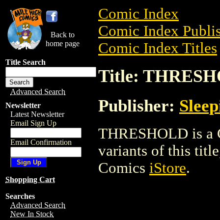
Comic Index
Comic Index Publis
Back to
home page
Comic Index Titles
Title Search
Title: THRES
Advanced Search
Publisher:
Sleep
Newsletter
Latest Newsletter
Email Sign Up
THRESHOLD is a Co
Email Confirmation
variants of this titl
Comics
iStore
.
Shopping Cart
Searches
Advanced Search
New In Stock