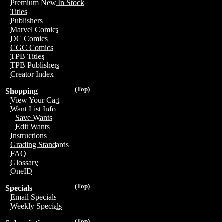
Premium New In Stock
Titles
Publishers
Marvel Comics
DC Comics
CGC Comics
TPB Titles
TPB Publishers
Creator Index
(Top)
Shopping
View Your Cart
Want List Info
Save Wants
Edit Wants
Instructions
Grading Standards
FAQ
Glossary
OneID
(Top)
Specials
Email Specials
Weekly Specials
(Top)