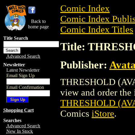
Comic Index
Comic Index Publis
Back to
home page
Comic Index Titles
Title Search
Title: THRESH
Advanced Search
Publisher:
Avat
Newsletter
Latest Newsletter
Email Sign Up
THRESHOLD (AVATA
Email Confirmation
view and order the i
THRESHOLD (AVA
Shopping Cart
Comics
iStore
.
Searches
Advanced Search
New In Stock