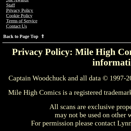
Staff
Privacy Policy
Cookie Policy
Terms of Service
Contact Us
Back to Page Top ⇑
Privacy Policy: Mile High Com
informati
Captain Woodchuck and all data © 1997-2
Mile High Comics is a registered trademar
All scans are exclusive prop
may not be used on other w
For permission please contact Ly