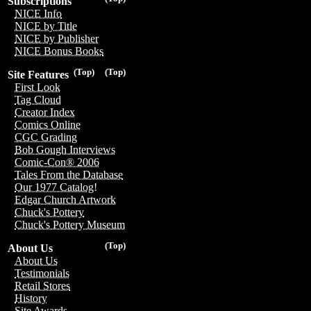
Subscriptions
NICE Info
NICE by Title
NICE by Publisher
NICE Bonus Books
(Top)
(Top)
Site Features
First Look
Tag Cloud
Creator Index
Comics Online
CGC Grading
Bob Gough Interviews
Comic-Con® 2006
Tales From the Database
Our 1977 Catalog!
Edgar Church Artwork
Chuck's Pottery
Chuck's Pottery Museum
(Top)
About Us
About Us
Testimonials
Retail Stores
History
Site Awards