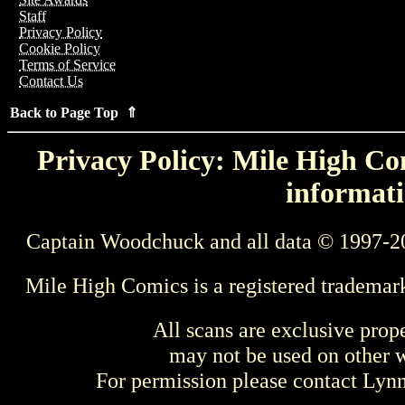
Staff
Privacy Policy
Cookie Policy
Terms of Service
Contact Us
Back to Page Top ⇑
Privacy Policy: Mile High Com
informati
Captain Woodchuck and all data © 1997-2
Mile High Comics is a registered trademar
All scans are exclusive prop
may not be used on other w
For permission please contact Ly