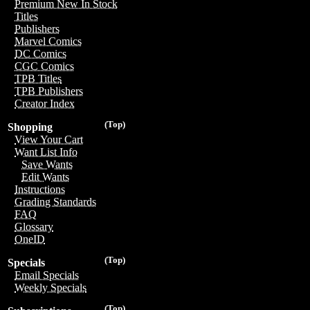
Premium New In Stock
Titles
Publishers
Marvel Comics
DC Comics
CGC Comics
TPB Titles
TPB Publishers
Creator Index
(Top)
Shopping
View Your Cart
Want List Info
Save Wants
Edit Wants
Instructions
Grading Standards
FAQ
Glossary
OneID
(Top)
Specials
Email Specials
Weekly Specials
(Top)