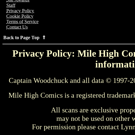
Staff
Privacy Policy
Cookie Policy
Terms of Service
Contact Us
Back to Page Top ⇑
Privacy Policy: Mile High Com
informati
Captain Woodchuck and all data © 1997-2
Mile High Comics is a registered trademar
All scans are exclusive prop
may not be used on other w
For permission please contact Ly