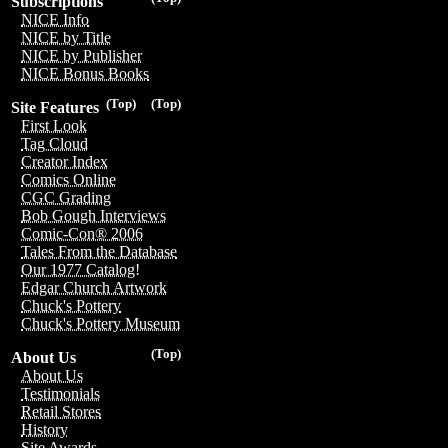
Subscriptions
NICE Info
NICE by Title
NICE by Publisher
NICE Bonus Books
(Top)
(Top)
Site Features
First Look
Tag Cloud
Creator Index
Comics Online
CGC Grading
Bob Gough Interviews
Comic-Con® 2006
Tales From the Database
Our 1977 Catalog!
Edgar Church Artwork
Chuck's Pottery
Chuck's Pottery Museum
(Top)
About Us
About Us
Testimonials
Retail Stores
History
Site Awards