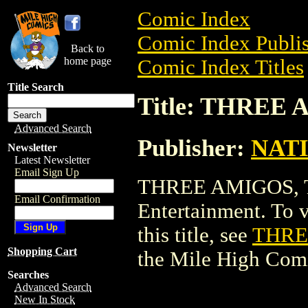
Comic Index
Comic Index Publis
Back to
home page
Comic Index Titles
Title Search
Title: THREE
Advanced Search
Publisher:
NAT
Newsletter
Latest Newsletter
Email Sign Up
THREE AMIGOS, 
Email Confirmation
Entertainment. To v
this title, see
THRE
Shopping Cart
the Mile High Com
Searches
Advanced Search
New In Stock