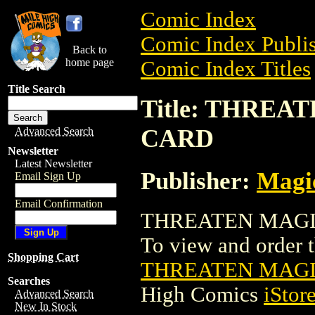
Comic Index
Comic Index Publis
Back to
home page
Comic Index Titles
Title Search
Title: THRE
CARD
Advanced Search
Newsletter
Latest Newsletter
Publisher:
Magic
Email Sign Up
Email Confirmation
THREATEN MAGIC
To view and order th
Shopping Cart
THREATEN MAGI
Searches
High Comics
iStor
Advanced Search
New In Stock