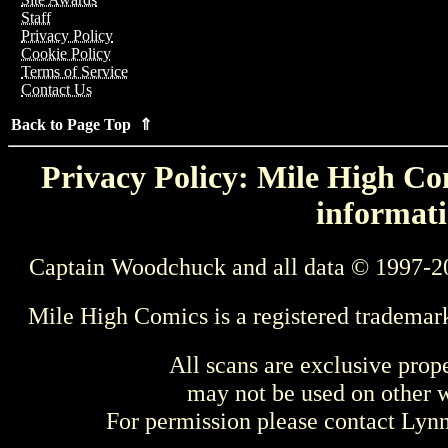
Staff
Privacy Policy
Cookie Policy
Terms of Service
Contact Us
Back to Page Top ⇑
Privacy Policy: Mile High Com
informati
Captain Woodchuck and all data © 1997-2
Mile High Comics is a registered trademar
All scans are exclusive prop
may not be used on other w
For permission please contact Ly