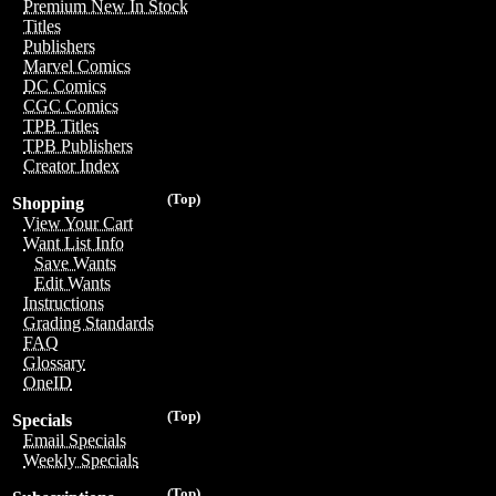
Premium New In Stock
Titles
Publishers
Marvel Comics
DC Comics
CGC Comics
TPB Titles
TPB Publishers
Creator Index
(Top)
Shopping
View Your Cart
Want List Info
Save Wants
Edit Wants
Instructions
Grading Standards
FAQ
Glossary
OneID
(Top)
Specials
Email Specials
Weekly Specials
(Top)