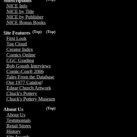
Subscriptions
NICE Info
NICE by Title
NICE by Publisher
NICE Bonus Books
(Top)
(Top)
Site Features
First Look
Tag Cloud
Creator Index
Comics Online
CGC Grading
Bob Gough Interviews
Comic-Con® 2006
Tales From the Database
Our 1977 Catalog!
Edgar Church Artwork
Chuck's Pottery
Chuck's Pottery Museum
(Top)
About Us
About Us
Testimonials
Retail Stores
History
Site Awards