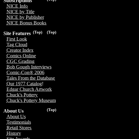
Subscriptions
NICE Info
NICE by Title
NICE by Publisher
NICE Bonus Books
(Top)
(Top)
Site Features
First Look
Tag Cloud
Creator Index
Comics Online
CGC Grading
Bob Gough Interviews
Comic-Con® 2006
Tales From the Database
Our 1977 Catalog!
Edgar Church Artwork
Chuck's Pottery
Chuck's Pottery Museum
(Top)
About Us
About Us
Testimonials
Retail Stores
History
Site Awards