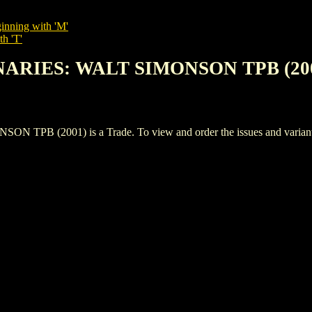
inning with 'M'
th 'T'
ONARIES: WALT SIMONSON TPB (20
 (2001) is a Trade. To view and order the issues and variants of