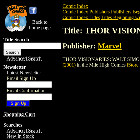
Comic Index
Comic Index Publishers
Publishers Beg
Comic Index Titles
Titles Beginning wi
Back to
home page
Title: THOR VISI
Title Search
Publisher:
Marvel
Advanced Search
THOR VISIONARIES: WALT SIMONSON TPB
(2001)
in the Mile High Comics
iStore
.
Newsletter
Latest Newsletter
Email Sign Up
Email Confirmation
Shopping Cart
Searches
Advanced Search
New In Stock