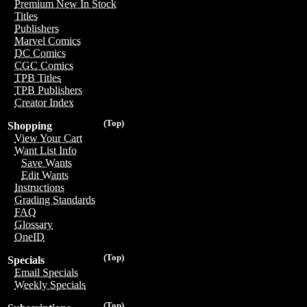
Premium New In Stock
Titles
Publishers
Marvel Comics
DC Comics
CGC Comics
TPB Titles
TPB Publishers
Creator Index
(Top)
Shopping
View Your Cart
Want List Info
Save Wants
Edit Wants
Instructions
Grading Standards
FAQ
Glossary
OneID
(Top)
Specials
Email Specials
Weekly Specials
(Top)