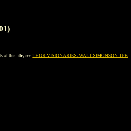
01)
 this title, see
THOR VISIONARIES: WALT SIMONSON TPB