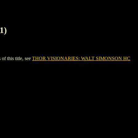
1)
this title, see
THOR VISIONARIES: WALT SIMONSON HC