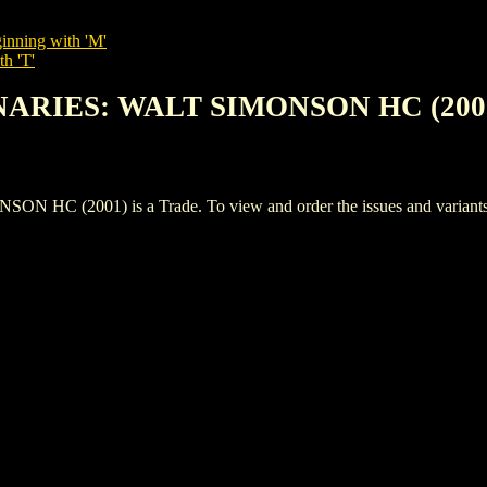
inning with 'M'
th 'T'
ONARIES: WALT SIMONSON HC (200
(2001) is a Trade. To view and order the issues and variants of 