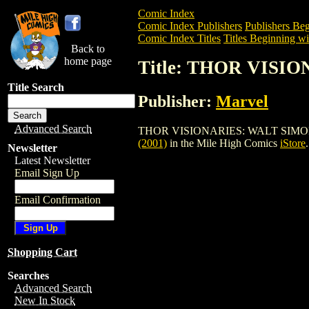
Comic Index
Comic Index Publishers
Publishers Beg
Comic Index Titles
Titles Beginning wi
Back to
home page
Title: THOR VISI
Title Search
Publisher:
Marvel
Advanced Search
THOR VISIONARIES: WALT SIMONSON HC 
(2001)
in the Mile High Comics
iStore
.
Newsletter
Latest Newsletter
Email Sign Up
Email Confirmation
Shopping Cart
Searches
Advanced Search
New In Stock