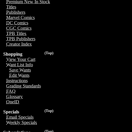
Premium New In Stock
Titles
Publishers
Marvel Comics
DC Comics
CGC Comics
TPB Titles
TPB Publishers
Creator Index
(Top)
Shopping
View Your Cart
Want List Info
Save Wants
Edit Wants
Instructions
Grading Standards
FAQ
Glossary
OneID
(Top)
Specials
Email Specials
Weekly Specials
(Top)