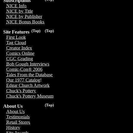
Subscriptions
NICE Info
NICE by Title
NICE by Publisher
NICE Bonus Books
(Top)
(Top)
Site Features
First Look
Tag Cloud
Creator Index
Comics Online
CGC Grading
Bob Gough Interviews
Comic-Con® 2006
Tales From the Database
Our 1977 Catalog!
Edgar Church Artwork
Chuck's Pottery
Chuck's Pottery Museum
(Top)
About Us
About Us
Testimonials
Retail Stores
History
Site Awards