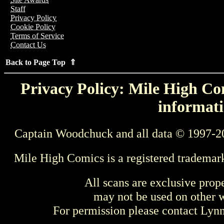
Staff
Privacy Policy
Cookie Policy
Terms of Service
Contact Us
Back to Page Top ⇑
Privacy Policy: Mile High Com
informati
Captain Woodchuck and all data © 1997-2
Mile High Comics is a registered trademar
All scans are exclusive prop
may not be used on other w
For permission please contact Ly