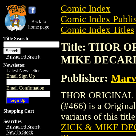
Comic Index
Comic Index Publis
Back to
home page
Comic Index Titles
Title Search
Title: THOR 
MIKE DECARL
Advanced Search
Newsletter
Latest Newsletter
Publisher:
Marv
Email Sign Up
Email Confirmation
THOR ORIGINAL
(#466) is a Origina
Shopping Cart
variants of this titl
Searches
ZICK & MIKE DE
Advanced Search
New In Stock