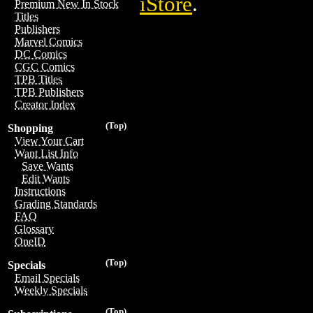
iStore
.
Premium New In Stock
Titles
Publishers
Marvel Comics
DC Comics
CGC Comics
TPB Titles
TPB Publishers
Creator Index
(Top)
Shopping
View Your Cart
Want List Info
Save Wants
Edit Wants
Instructions
Grading Standards
FAQ
Glossary
OneID
(Top)
Specials
Email Specials
Weekly Specials
(Top)