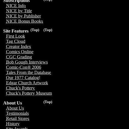
Subscriptions
NICE Info
NICE by Title
NICE by Publisher
NICE Bonus Books
(Top)
(Top)
Site Features
First Look
Tag Cloud
Creator Index
Comics Online
CGC Grading
Bob Gough Interviews
Comic-Con® 2006
Tales From the Database
Our 1977 Catalog!
Edgar Church Artwork
Chuck's Pottery
Chuck's Pottery Museum
(Top)
About Us
About Us
Testimonials
Retail Stores
History
Site Awards