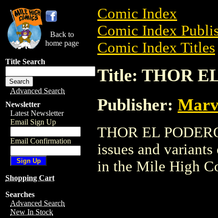
Comic Index
Comic Index Publis
Back to
home page
Comic Index Titles
Title Search
Title: THOR 
Advanced Search
Publisher:
Marv
Newsletter
Latest Newsletter
Email Sign Up
THOR EL PODEROSO
Email Confirmation
issues and variants o
in the Mile High 
Shopping Cart
Searches
Advanced Search
New In Stock