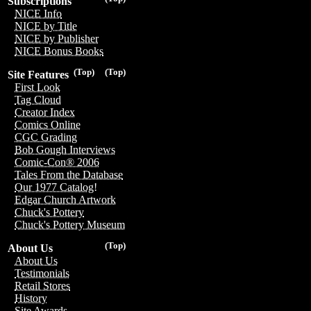
Subscriptions
NICE Info
NICE by Title
NICE by Publisher
NICE Bonus Books
(Top)
(Top)
Site Features
First Look
Tag Cloud
Creator Index
Comics Online
CGC Grading
Bob Gough Interviews
Comic-Con® 2006
Tales From the Database
Our 1977 Catalog!
Edgar Church Artwork
Chuck's Pottery
Chuck's Pottery Museum
(Top)
About Us
About Us
Testimonials
Retail Stores
History
Site Awards