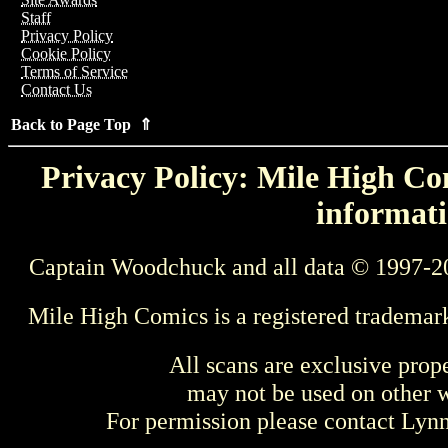
Staff
Privacy Policy
Cookie Policy
Terms of Service
Contact Us
Back to Page Top ⇑
Privacy Policy: Mile High Com
informati
Captain Woodchuck and all data © 1997-2
Mile High Comics is a registered trademar
All scans are exclusive prop
may not be used on other w
For permission please contact Ly