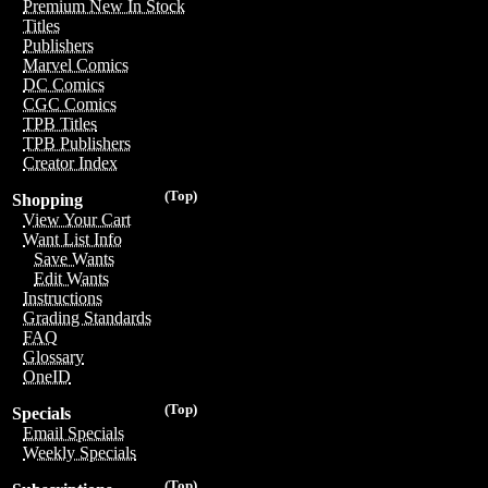
Premium New In Stock
Titles
Publishers
Marvel Comics
DC Comics
CGC Comics
TPB Titles
TPB Publishers
Creator Index
(Top)
Shopping
View Your Cart
Want List Info
Save Wants
Edit Wants
Instructions
Grading Standards
FAQ
Glossary
OneID
(Top)
Specials
Email Specials
Weekly Specials
(Top)