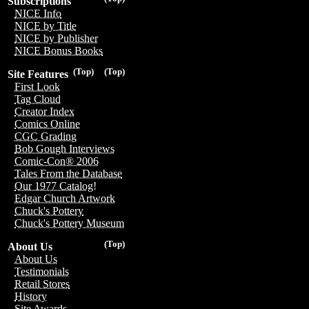
Subscriptions
NICE Info
NICE by Title
NICE by Publisher
NICE Bonus Books
(Top)
(Top)
Site Features
First Look
Tag Cloud
Creator Index
Comics Online
CGC Grading
Bob Gough Interviews
Comic-Con® 2006
Tales From the Database
Our 1977 Catalog!
Edgar Church Artwork
Chuck's Pottery
Chuck's Pottery Museum
(Top)
About Us
About Us
Testimonials
Retail Stores
History
Site Awards