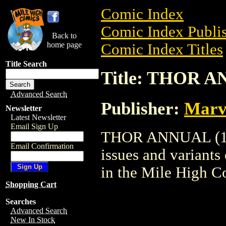
Comic Index
Comic Index Publis
Back to
home page
Comic Index Titles
Title Search
Title: THOR A
Advanced Search
Publisher:
Marv
Newsletter
Latest Newsletter
Email Sign Up
THOR ANNUAL (1965
Email Confirmation
issues and variants o
in the Mile High 
Shopping Cart
Searches
Advanced Search
New In Stock