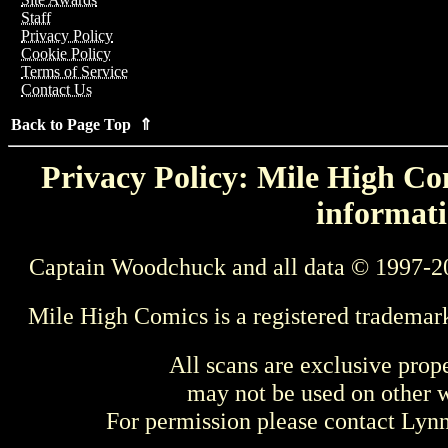
Staff
Privacy Policy
Cookie Policy
Terms of Service
Contact Us
Back to Page Top ⇑
Privacy Policy: Mile High Com
informati
Captain Woodchuck and all data © 1997-2
Mile High Comics is a registered trademar
All scans are exclusive prop
may not be used on other w
For permission please contact Ly