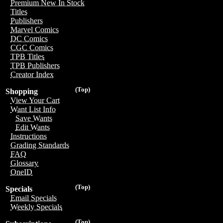
Premium New In Stock
Titles
Publishers
Marvel Comics
DC Comics
CGC Comics
TPB Titles
TPB Publishers
Creator Index
(Top)
Shopping
View Your Cart
Want List Info
Save Wants
Edit Wants
Instructions
Grading Standards
FAQ
Glossary
OneID
(Top)
Specials
Email Specials
Weekly Specials
(Top)