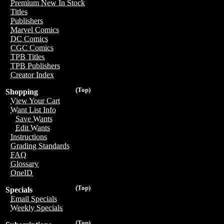
Premium New In Stock
Titles
Publishers
Marvel Comics
DC Comics
CGC Comics
TPB Titles
TPB Publishers
Creator Index
(Top)
Shopping
View Your Cart
Want List Info
Save Wants
Edit Wants
Instructions
Grading Standards
FAQ
Glossary
OneID
(Top)
Specials
Email Specials
Weekly Specials
(Top)