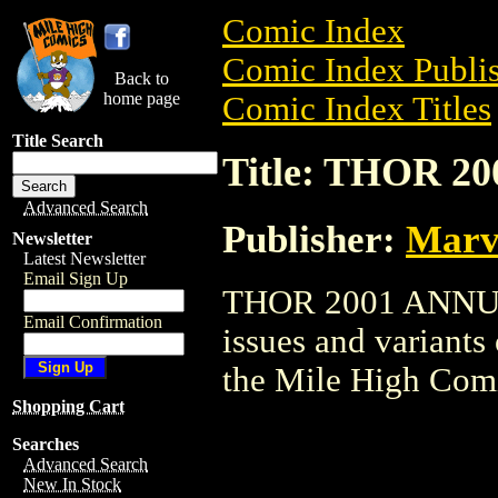
Comic Index
Comic Index Publis
Back to
home page
Comic Index Titles
Title Search
Title: THOR 
Advanced Search
Publisher:
Marv
Newsletter
Latest Newsletter
Email Sign Up
THOR 2001 ANNUAL 
Email Confirmation
issues and variants o
the Mile High Com
Shopping Cart
Searches
Advanced Search
New In Stock