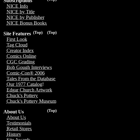
Subscriptions
NICE Info
NICE by Title
NICE by Publisher
NICE Bonus Books
(Top)
(Top)
Site Features
First Look
Tag Cloud
Creator Index
Comics Online
CGC Grading
Bob Gough Interviews
Comic-Con® 2006
Tales From the Database
Our 1977 Catalog!
Edgar Church Artwork
Chuck's Pottery
Chuck's Pottery Museum
(Top)
About Us
About Us
Testimonials
Retail Stores
History
Site Awards