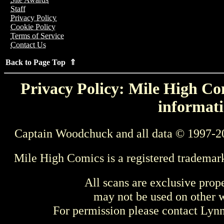
Staff
Privacy Policy
Cookie Policy
Terms of Service
Contact Us
Back to Page Top ⇑
Privacy Policy: Mile High Com
informati
Captain Woodchuck and all data © 1997-2
Mile High Comics is a registered trademar
All scans are exclusive prop
may not be used on other w
For permission please contact Ly