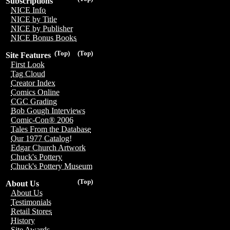
Subscriptions
NICE Info
NICE by Title
NICE by Publisher
NICE Bonus Books
(Top)
(Top)
Site Features
First Look
Tag Cloud
Creator Index
Comics Online
CGC Grading
Bob Gough Interviews
Comic-Con® 2006
Tales From the Database
Our 1977 Catalog!
Edgar Church Artwork
Chuck's Pottery
Chuck's Pottery Museum
(Top)
About Us
About Us
Testimonials
Retail Stores
History
Site Awards