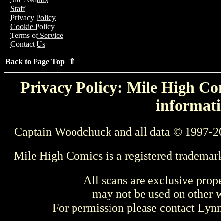
Staff
Privacy Policy
Cookie Policy
Terms of Service
Contact Us
Back to Page Top ⇑
Privacy Policy: Mile High Com
informati
Captain Woodchuck and all data © 1997-2
Mile High Comics is a registered trademar
All scans are exclusive prop
may not be used on other w
For permission please contact Ly