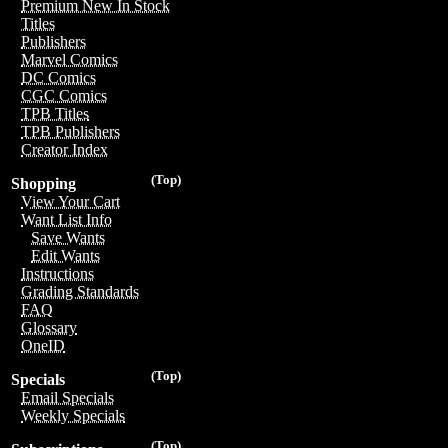
Premium New In Stock
Titles
Publishers
Marvel Comics
DC Comics
CGC Comics
TPB Titles
TPB Publishers
Creator Index
(Top)
Shopping
View Your Cart
Want List Info
Save Wants
Edit Wants
Instructions
Grading Standards
FAQ
Glossary
OneID
(Top)
Specials
Email Specials
Weekly Specials
(Top)