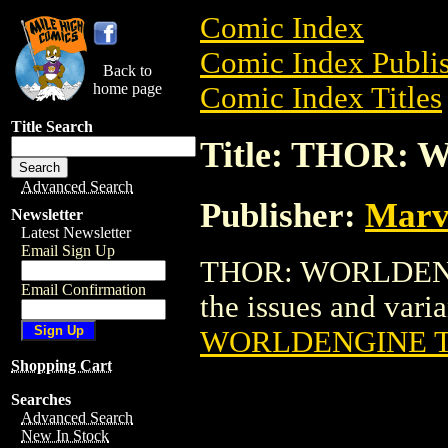
Comic Index
Comic Index Publis
Back to
home page
Comic Index Titles
Title Search
Title: THOR:
Advanced Search
Publisher:
Marv
Newsletter
Latest Newsletter
Email Sign Up
THOR: WORLDENGIN
Email Confirmation
the issues and varian
WORLDENGINE 
Shopping Cart
Searches
Advanced Search
New In Stock