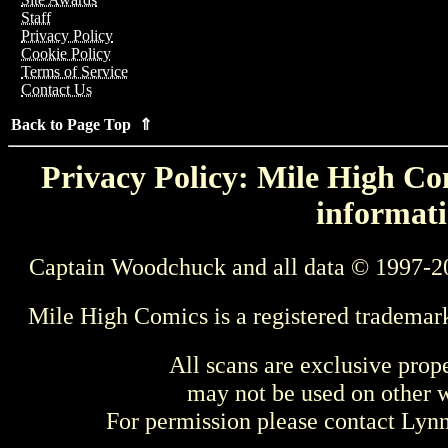
Staff
Privacy Policy
Cookie Policy
Terms of Service
Contact Us
Back to Page Top ⇑
Privacy Policy: Mile High Com
informati
Captain Woodchuck and all data © 1997-2
Mile High Comics is a registered trademar
All scans are exclusive prop
may not be used on other w
For permission please contact Ly