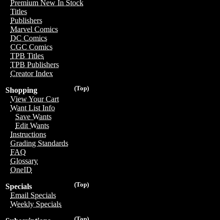
Premium New In Stock
Titles
Publishers
Marvel Comics
DC Comics
CGC Comics
TPB Titles
TPB Publishers
Creator Index
(Top)
Shopping
View Your Cart
Want List Info
Save Wants
Edit Wants
Instructions
Grading Standards
FAQ
Glossary
OneID
(Top)
Specials
Email Specials
Weekly Specials
(Top)