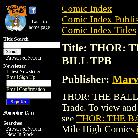
Comic Index
Comic Index Publis
Back to
home page
Comic Index Titles
Title Search
Title: THOR:
BILL TPB
Advanced Search
Newsletter
Latest Newsletter
Publisher:
Marv
Email Sign Up
Email Confirmation
THOR: THE BALLA
Trade. To view and o
Shopping Cart
see
THOR: THE B
Searches
Mile High Comics
Advanced Search
New In Stock