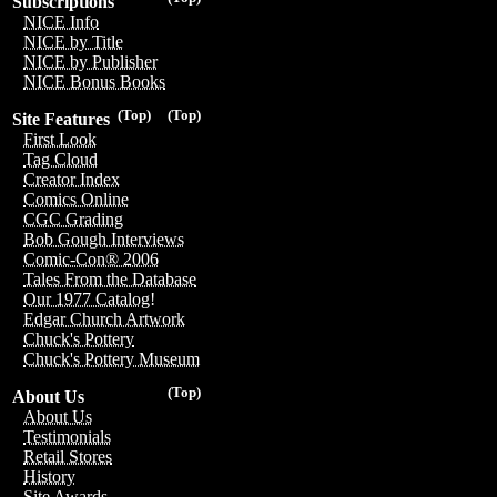
Subscriptions
NICE Info
NICE by Title
NICE by Publisher
NICE Bonus Books
(Top)
(Top)
Site Features
First Look
Tag Cloud
Creator Index
Comics Online
CGC Grading
Bob Gough Interviews
Comic-Con® 2006
Tales From the Database
Our 1977 Catalog!
Edgar Church Artwork
Chuck's Pottery
Chuck's Pottery Museum
(Top)
About Us
About Us
Testimonials
Retail Stores
History
Site Awards