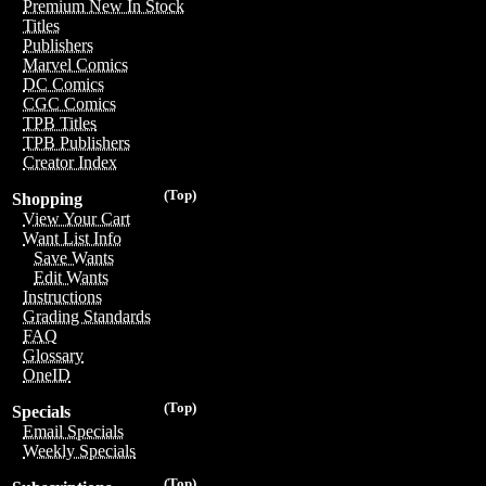
Premium New In Stock
Titles
Publishers
Marvel Comics
DC Comics
CGC Comics
TPB Titles
TPB Publishers
Creator Index
(Top)
Shopping
View Your Cart
Want List Info
Save Wants
Edit Wants
Instructions
Grading Standards
FAQ
Glossary
OneID
(Top)
Specials
Email Specials
Weekly Specials
(Top)