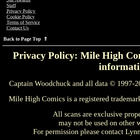
Staff
Privacy Policy
Cookie Policy
Terms of Service
Contact Us
Back to Page Top ⇑
Privacy Policy: Mile High Com
informati
Captain Woodchuck and all data © 1997-2
Mile High Comics is a registered trademar
All scans are exclusive prop
may not be used on other w
For permission please contact Ly