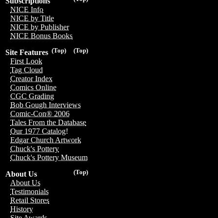
Subscriptions
NICE Info
NICE by Title
NICE by Publisher
NICE Bonus Books
(Top)
(Top)
Site Features
First Look
Tag Cloud
Creator Index
Comics Online
CGC Grading
Bob Gough Interviews
Comic-Con® 2006
Tales From the Database
Our 1977 Catalog!
Edgar Church Artwork
Chuck's Pottery
Chuck's Pottery Museum
(Top)
About Us
About Us
Testimonials
Retail Stores
History
Site Awards