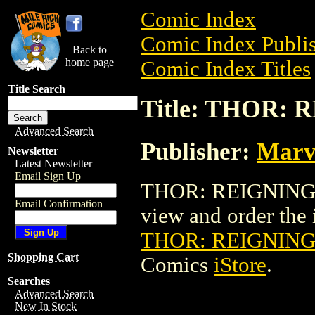
Comic Index
Comic Index Publis
Back to
home page
Comic Index Titles
Title Search
Title: THOR: 
Advanced Search
Publisher:
Marv
Newsletter
Latest Newsletter
Email Sign Up
THOR: REIGNING TP
Email Confirmation
view and order the i
THOR: REIGNING 
Shopping Cart
Comics
iStore
.
Searches
Advanced Search
New In Stock