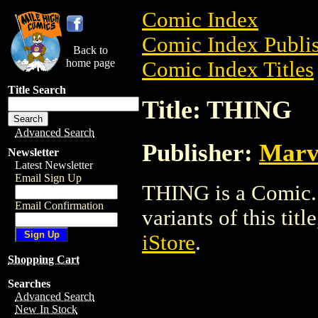
Comic Index
Comic Index Publis
Back to
home page
Comic Index Titles
Title Search
Title: THING
Advanced Search
Publisher:
Marv
Newsletter
Latest Newsletter
Email Sign Up
THING is a Comic. 
Email Confirmation
variants of this titl
iStore
.
Shopping Cart
Searches
Advanced Search
New In Stock