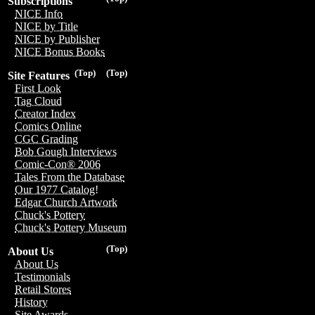
Subscriptions
NICE Info
NICE by Title
NICE by Publisher
NICE Bonus Books
(Top)
(Top)
Site Features
First Look
Tag Cloud
Creator Index
Comics Online
CGC Grading
Bob Gough Interviews
Comic-Con® 2006
Tales From the Database
Our 1977 Catalog!
Edgar Church Artwork
Chuck's Pottery
Chuck's Pottery Museum
(Top)
About Us
About Us
Testimonials
Retail Stores
History
Site Awards