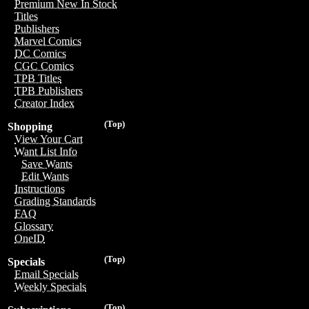
Premium New In Stock
Titles
Publishers
Marvel Comics
DC Comics
CGC Comics
TPB Titles
TPB Publishers
Creator Index
(Top)
Shopping
View Your Cart
Want List Info
Save Wants
Edit Wants
Instructions
Grading Standards
FAQ
Glossary
OneID
(Top)
Specials
Email Specials
Weekly Specials
(Top)