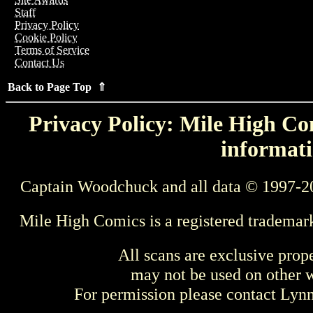
Staff
Privacy Policy
Cookie Policy
Terms of Service
Contact Us
Back to Page Top ⇑
Privacy Policy: Mile High Com
informati
Captain Woodchuck and all data © 1997-2
Mile High Comics is a registered trademar
All scans are exclusive prop
may not be used on other w
For permission please contact Ly