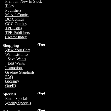
Premium New In Stock
Titles
Publishers
Marvel Comics
DC Comics
CGC Comics
TPB Titles
TPB Publishers
Creator Index
(Top)
Shopping
View Your Cart
Want List Info
Save Wants
Edit Wants
Instructions
Grading Standards
FAQ
Glossary
OneID
(Top)
Specials
Email Specials
Weekly Specials
(Top)