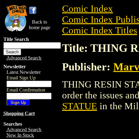
Comic Index
Comic Index Publis
Back to
home page
Comic Index Titles
Title Search
Title: THING
Advanced Search
Publisher:
Marv
Newsletter
Latest Newsletter
Email Sign Up
THING RESIN STATU
Email Confirmation
order the issues and
STATUE
in the Mi
Shopping Cart
Searches
Advanced Search
New In Stock