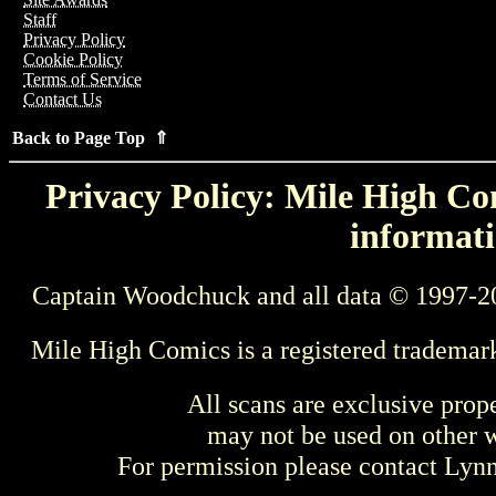
Staff
Privacy Policy
Cookie Policy
Terms of Service
Contact Us
Back to Page Top ⇑
Privacy Policy: Mile High Com
informati
Captain Woodchuck and all data © 1997-2
Mile High Comics is a registered trademar
All scans are exclusive prop
may not be used on other w
For permission please contact Ly