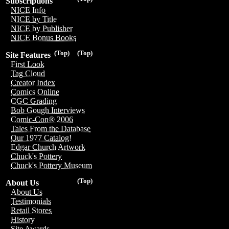
Subscriptions
NICE Info
NICE by Title
NICE by Publisher
NICE Bonus Books
(Top)
(Top)
Site Features
First Look
Tag Cloud
Creator Index
Comics Online
CGC Grading
Bob Gough Interviews
Comic-Con® 2006
Tales From the Database
Our 1977 Catalog!
Edgar Church Artwork
Chuck's Pottery
Chuck's Pottery Museum
(Top)
About Us
About Us
Testimonials
Retail Stores
History
Site Awards