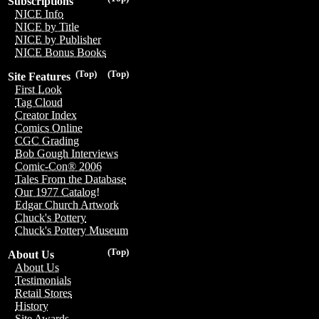
Subscriptions
NICE Info
NICE by Title
NICE by Publisher
NICE Bonus Books
(Top)
(Top)
Site Features
First Look
Tag Cloud
Creator Index
Comics Online
CGC Grading
Bob Gough Interviews
Comic-Con® 2006
Tales From the Database
Our 1977 Catalog!
Edgar Church Artwork
Chuck's Pottery
Chuck's Pottery Museum
(Top)
About Us
About Us
Testimonials
Retail Stores
History
Site Awards