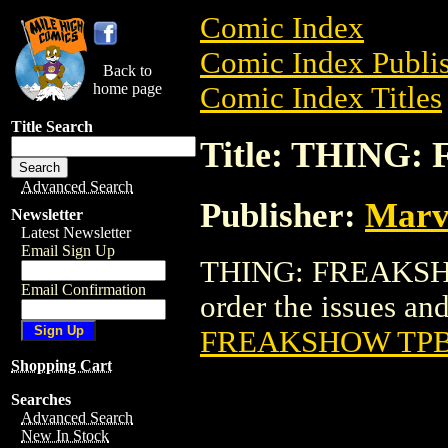
Comic Index
Comic Index Publis
Back to
home page
Comic Index Titles
Title Search
Title: THING
Advanced Search
Publisher:
Marv
Newsletter
Latest Newsletter
Email Sign Up
THING: FREAKSHOW
Email Confirmation
order the issues and
FREAKSHOW TPB 
Shopping Cart
Searches
Advanced Search
New In Stock