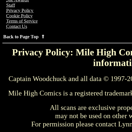
Staff
Privacy Policy
Cookie Policy
Terms of Service
Contact Us
Back to Page Top ⇑
Privacy Policy: Mile High Com
informati
Captain Woodchuck and all data © 1997-2
Mile High Comics is a registered trademar
All scans are exclusive prop
may not be used on other w
For permission please contact Ly