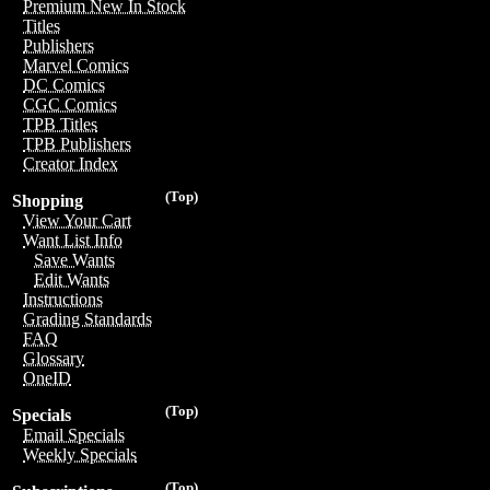
Premium New In Stock
Titles
Publishers
Marvel Comics
DC Comics
CGC Comics
TPB Titles
TPB Publishers
Creator Index
(Top)
Shopping
View Your Cart
Want List Info
Save Wants
Edit Wants
Instructions
Grading Standards
FAQ
Glossary
OneID
(Top)
Specials
Email Specials
Weekly Specials
(Top)