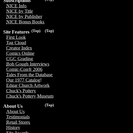
Subscriptions
NICE Info
NICE by Title
NICE by Publisher
NICE Bonus Books
(Top)
(Top)
Site Features
First Look
Tag Cloud
Creator Index
Comics Online
CGC Grading
Bob Gough Interviews
Comic-Con® 2006
Tales From the Database
Our 1977 Catalog!
Edgar Church Artwork
Chuck's Pottery
Chuck's Pottery Museum
(Top)
About Us
About Us
Testimonials
Retail Stores
History
Site Awards