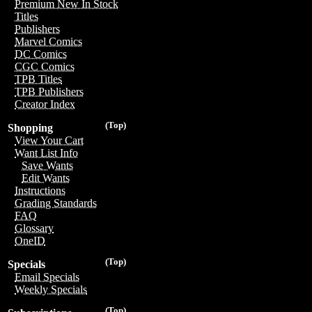
Premium New In Stock
Titles
Publishers
Marvel Comics
DC Comics
CGC Comics
TPB Titles
TPB Publishers
Creator Index
(Top)
Shopping
View Your Cart
Want List Info
Save Wants
Edit Wants
Instructions
Grading Standards
FAQ
Glossary
OneID
(Top)
Specials
Email Specials
Weekly Specials
(Top)