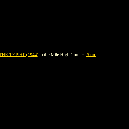
THE TYPIST (1944)
in the Mile High Comics
iStore
.