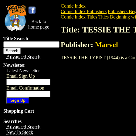
Comic Index
Comic Index Publishers
Publishers Beg
Comic Index Titles
Titles Beginning wi
Back to
home page
Title: TESSIE THE 
Title Search
Publisher:
Marvel
Advanced Search
TESSIE THE TYPIST (1944) is a Comic. 
Newsletter
Latest Newsletter
Email Sign Up
Email Confirmation
Shopping Cart
Searches
Advanced Search
New In Stock