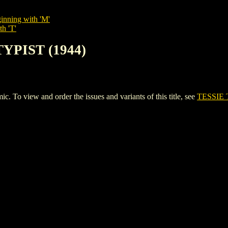
inning with 'M'
th 'T'
TYPIST (1944)
To view and order the issues and variants of this title, see
TESSIE 