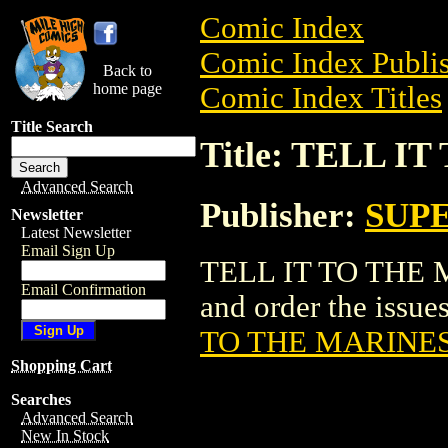
Comic Index
Comic Index Publis
Back to
home page
Comic Index Titles
Title Search
Title: TELL I
Advanced Search
Publisher:
SUPE
Newsletter
Latest Newsletter
Email Sign Up
TELL IT TO THE M
Email Confirmation
and order the issues
TO THE MARINES 
Shopping Cart
Searches
Advanced Search
New In Stock