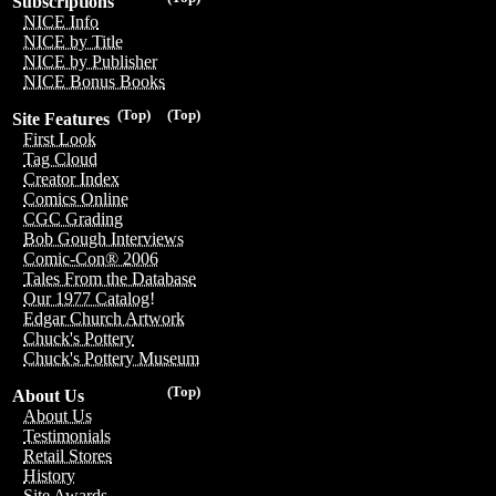
Subscriptions
NICE Info
NICE by Title
NICE by Publisher
NICE Bonus Books
(Top)
(Top)
Site Features
First Look
Tag Cloud
Creator Index
Comics Online
CGC Grading
Bob Gough Interviews
Comic-Con® 2006
Tales From the Database
Our 1977 Catalog!
Edgar Church Artwork
Chuck's Pottery
Chuck's Pottery Museum
(Top)
About Us
About Us
Testimonials
Retail Stores
History
Site Awards