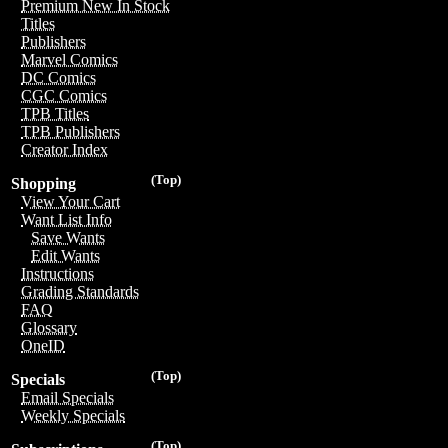
Premium New In Stock
Titles
Publishers
Marvel Comics
DC Comics
CGC Comics
TPB Titles
TPB Publishers
Creator Index
(Top)
Shopping
View Your Cart
Want List Info
Save Wants
Edit Wants
Instructions
Grading Standards
FAQ
Glossary
OneID
(Top)
Specials
Email Specials
Weekly Specials
(Top)