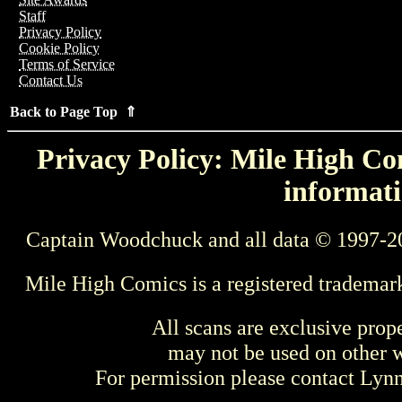
Staff
Privacy Policy
Cookie Policy
Terms of Service
Contact Us
Back to Page Top ⇑
Privacy Policy: Mile High Com
informati
Captain Woodchuck and all data © 1997-2
Mile High Comics is a registered trademar
All scans are exclusive prop
may not be used on other w
For permission please contact Ly