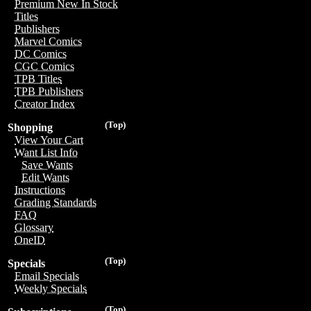
Premium New In Stock
Titles
Publishers
Marvel Comics
DC Comics
CGC Comics
TPB Titles
TPB Publishers
Creator Index
(Top)
Shopping
View Your Cart
Want List Info
Save Wants
Edit Wants
Instructions
Grading Standards
FAQ
Glossary
OneID
(Top)
Specials
Email Specials
Weekly Specials
(Top)