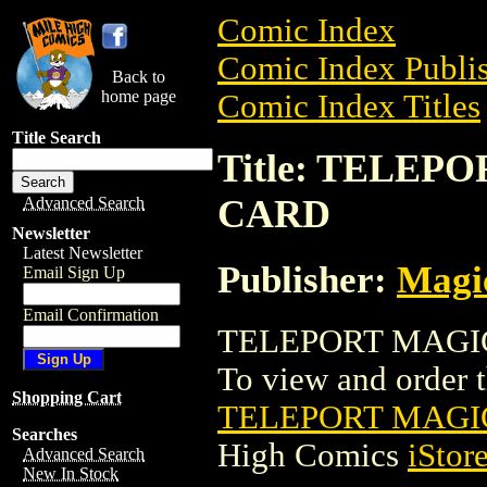
Comic Index
Comic Index Publis
Back to
home page
Comic Index Titles
Title Search
Title: TELE
CARD
Advanced Search
Newsletter
Latest Newsletter
Publisher:
Magic
Email Sign Up
Email Confirmation
TELEPORT MAGIC
To view and order th
Shopping Cart
TELEPORT MAGI
Searches
High Comics
iStor
Advanced Search
New In Stock