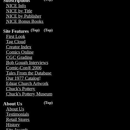
Subscriptions
NICE Info
NICE by Title
NICE by Publisher
NICE Bonus Books
(Top)
(Top)
Site Features
First Look
Tag Cloud
Creator Index
Comics Online
CGC Grading
Bob Gough Interviews
Comic-Con® 2006
Tales From the Database
Our 1977 Catalog!
Edgar Church Artwork
Chuck's Pottery
Chuck's Pottery Museum
(Top)
About Us
About Us
Testimonials
Retail Stores
History
Site Awards