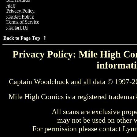
Staff
Privacy Policy
Cookie Policy
Terms of Service
Contact Us
Back to Page Top ⇑
Privacy Policy: Mile High Com
informati
Captain Woodchuck and all data © 1997-2
Mile High Comics is a registered trademar
All scans are exclusive prop
may not be used on other w
For permission please contact Ly