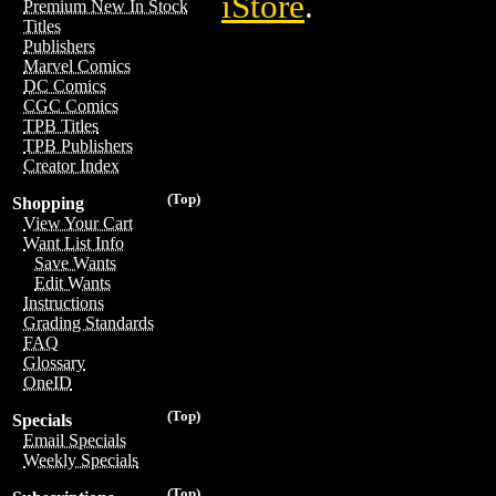
iStore
.
Premium New In Stock
Titles
Publishers
Marvel Comics
DC Comics
CGC Comics
TPB Titles
TPB Publishers
Creator Index
(Top)
Shopping
View Your Cart
Want List Info
Save Wants
Edit Wants
Instructions
Grading Standards
FAQ
Glossary
OneID
(Top)
Specials
Email Specials
Weekly Specials
(Top)