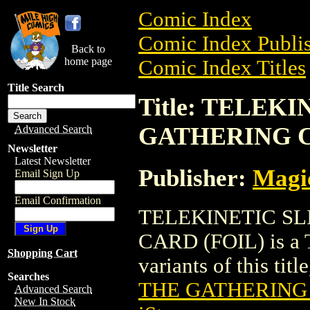
Comic Index
Comic Index Publis
Back to
home page
Comic Index Titles
Title Search
Title: TELEK
GATHERING C
Advanced Search
Newsletter
Latest Newsletter
Publisher:
Magic
Email Sign Up
Email Confirmation
TELEKINETIC S
CARD (FOIL) is a T
Shopping Cart
variants of this titl
Searches
THE GATHERING 
Advanced Search
New In Stock