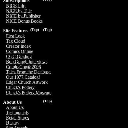
Subscriptions
NICE Info
NICE by Title
NICE by Publisher
NICE Bonus Books
(Top)
(Top)
Site Features
First Look
Tag Cloud
Creator Index
Comics Online
CGC Grading
Bob Gough Interviews
Comic-Con® 2006
Tales From the Database
Our 1977 Catalog!
Edgar Church Artwork
Chuck's Pottery
Chuck's Pottery Museum
(Top)
About Us
About Us
Testimonials
Retail Stores
History
Site Awards