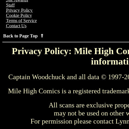
Staff
Privacy Policy
Cookie Policy
Terms of Service
Contact Us
Back to Page Top ⇑
Privacy Policy: Mile High Com
informati
Captain Woodchuck and all data © 1997-2
Mile High Comics is a registered trademar
All scans are exclusive prop
may not be used on other w
For permission please contact Ly