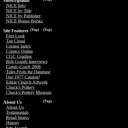
Subscriptions
NICE Info
NICE by Title
NICE by Publisher
NICE Bonus Books
(Top)
(Top)
Site Features
First Look
Tag Cloud
Creator Index
Comics Online
CGC Grading
Bob Gough Interviews
Comic-Con® 2006
Tales From the Database
Our 1977 Catalog!
Edgar Church Artwork
Chuck's Pottery
Chuck's Pottery Museum
(Top)
About Us
About Us
Testimonials
Retail Stores
History
Site Awards