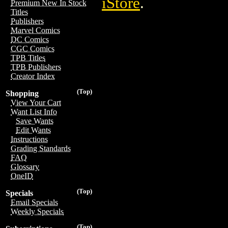
iStore
.
Premium New In Stock
Titles
Publishers
Marvel Comics
DC Comics
CGC Comics
TPB Titles
TPB Publishers
Creator Index
(Top)
Shopping
View Your Cart
Want List Info
Save Wants
Edit Wants
Instructions
Grading Standards
FAQ
Glossary
OneID
(Top)
Specials
Email Specials
Weekly Specials
(Top)