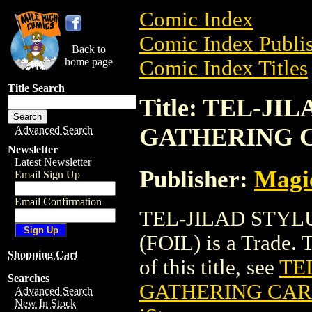
Comic Index
Comic Index Publis
Back to
home page
Comic Index Titles
Title Search
Title: TEL-J
GATHERING C
Advanced Search
Newsletter
Latest Newsletter
Publisher:
Magic
Email Sign Up
Email Confirmation
TEL-JILAD STY
(FOIL) is a Trade. 
Shopping Cart
of this title, see
TE
Searches
GATHERING CARD
Advanced Search
New In Stock