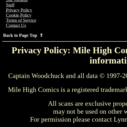
Staff
Privacy Policy
Cookie Policy
Terms of Service
Contact Us
Back to Page Top ⇑
Privacy Policy: Mile High Com
informati
Captain Woodchuck and all data © 1997-2
Mile High Comics is a registered trademar
All scans are exclusive prop
may not be used on other w
For permission please contact Ly