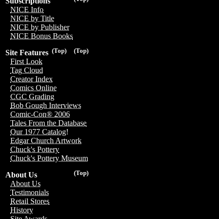
Subscriptions
NICE Info
NICE by Title
NICE by Publisher
NICE Bonus Books
(Top)
(Top)
Site Features
First Look
Tag Cloud
Creator Index
Comics Online
CGC Grading
Bob Gough Interviews
Comic-Con® 2006
Tales From the Database
Our 1977 Catalog!
Edgar Church Artwork
Chuck's Pottery
Chuck's Pottery Museum
(Top)
About Us
About Us
Testimonials
Retail Stores
History
Site Awards