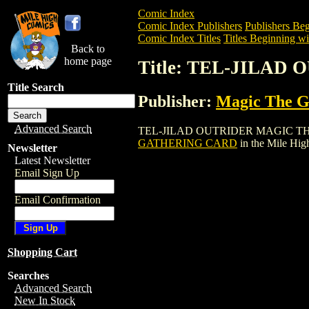
Comic Index
Comic Index Publishers
Publishers Beg
Comic Index Titles
Titles Beginning wi
Back to
home page
Title: TEL-JILA
Title Search
Publisher:
Magic The Ga
Advanced Search
TEL-JILAD OUTRIDER MAGIC THE GATHE
GATHERING CARD
in the Mile Hi
Newsletter
Latest Newsletter
Email Sign Up
Email Confirmation
Shopping Cart
Searches
Advanced Search
New In Stock