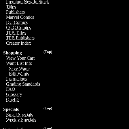
Premium New In Stock
Titles
Publishers
Marvel Comics
DC Comics
CGC Comics
TPB Titles
TPB Publishers
Creator Index
(Top)
Shopping
View Your Cart
Want List Info
Save Wants
Edit Wants
Instructions
Grading Standards
FAQ
Glossary
OneID
(Top)
Specials
Email Specials
Weekly Specials
(Top)