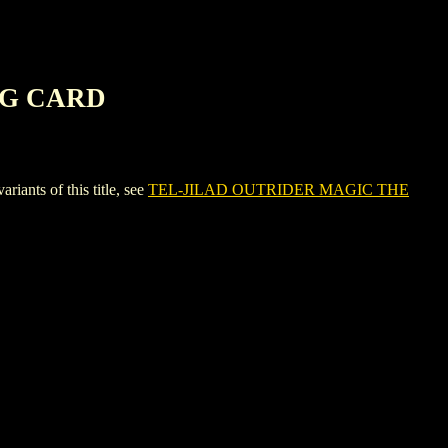
NG CARD
ts of this title, see
TEL-JILAD OUTRIDER MAGIC THE