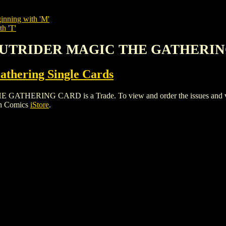
inning with 'M'
th 'T'
D OUTRIDER MAGIC THE GATHERI
thering Single Cards
RING CARD is a Trade. To view and order the issues and varian
gh Comics
iStore
.