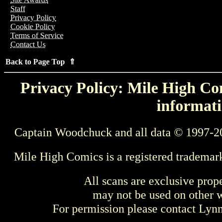
Staff
Privacy Policy
Cookie Policy
Terms of Service
Contact Us
Back to Page Top ⇑
Privacy Policy: Mile High Com
informati
Captain Woodchuck and all data © 1997-2
Mile High Comics is a registered trademar
All scans are exclusive prop
may not be used on other w
For permission please contact Ly