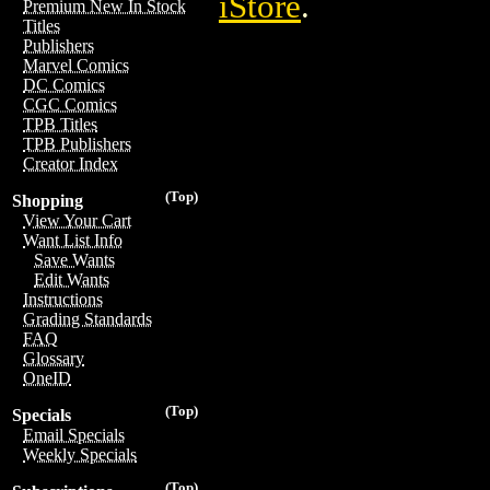
iStore
.
Premium New In Stock
Titles
Publishers
Marvel Comics
DC Comics
CGC Comics
TPB Titles
TPB Publishers
Creator Index
(Top)
Shopping
View Your Cart
Want List Info
Save Wants
Edit Wants
Instructions
Grading Standards
FAQ
Glossary
OneID
(Top)
Specials
Email Specials
Weekly Specials
(Top)