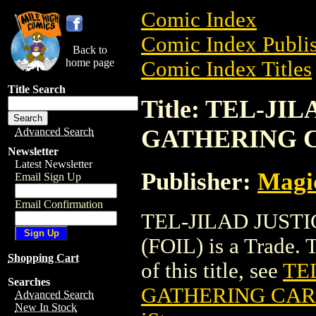
Comic Index
Comic Index Publis
Back to
home page
Comic Index Titles
Title Search
Title: TEL-J
GATHERING C
Advanced Search
Newsletter
Latest Newsletter
Publisher:
Magic
Email Sign Up
Email Confirmation
TEL-JILAD JUST
(FOIL) is a Trade. 
Shopping Cart
of this title, see
TE
Searches
GATHERING CARD
Advanced Search
New In Stock