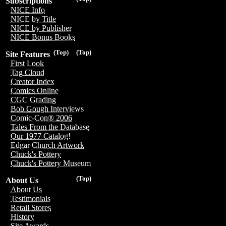
Subscriptions
NICE Info
NICE by Title
NICE by Publisher
NICE Bonus Books
(Top)
(Top)
Site Features
First Look
Tag Cloud
Creator Index
Comics Online
CGC Grading
Bob Gough Interviews
Comic-Con® 2006
Tales From the Database
Our 1977 Catalog!
Edgar Church Artwork
Chuck's Pottery
Chuck's Pottery Museum
(Top)
About Us
About Us
Testimonials
Retail Stores
History
Site Awards