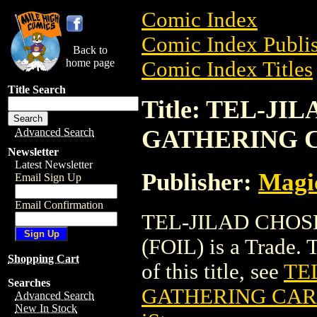
Comic Index
Comic Index Publis
Back to
home page
Comic Index Titles
Title Search
Title: TEL-J
GATHERING C
Advanced Search
Newsletter
Latest Newsletter
Publisher:
Magic
Email Sign Up
Email Confirmation
TEL-JILAD CHO
(FOIL) is a Trade. 
Shopping Cart
of this title, see
TE
Searches
GATHERING CARD
Advanced Search
New In Stock