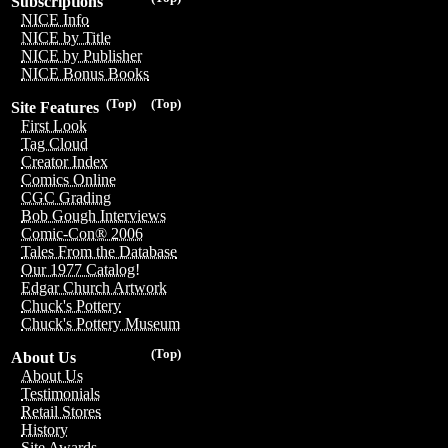
Subscriptions
NICE Info
NICE by Title
NICE by Publisher
NICE Bonus Books
(Top)
(Top)
Site Features
First Look
Tag Cloud
Creator Index
Comics Online
CGC Grading
Bob Gough Interviews
Comic-Con® 2006
Tales From the Database
Our 1977 Catalog!
Edgar Church Artwork
Chuck's Pottery
Chuck's Pottery Museum
(Top)
About Us
About Us
Testimonials
Retail Stores
History
Site Awards