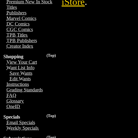
iStore
.
Premium New In Stock
Titles
Publishers
Marvel Comics
DC Comics
CGC Comics
TPB Titles
TPB Publishers
Creator Index
(Top)
Shopping
View Your Cart
Want List Info
Save Wants
Edit Wants
Instructions
Grading Standards
FAQ
Glossary
OneID
(Top)
Specials
Email Specials
Weekly Specials
(Top)