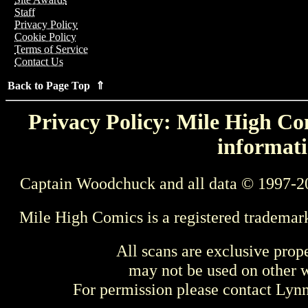
Staff
Privacy Policy
Cookie Policy
Terms of Service
Contact Us
Back to Page Top ⇑
Privacy Policy: Mile High Com
informati
Captain Woodchuck and all data © 1997-2
Mile High Comics is a registered trademar
All scans are exclusive prop
may not be used on other w
For permission please contact Ly