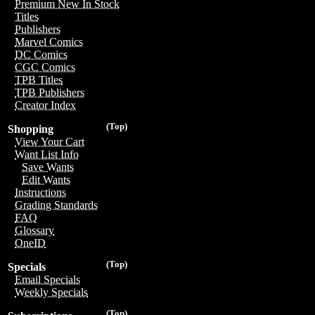
Premium New In Stock
Titles
Publishers
Marvel Comics
DC Comics
CGC Comics
TPB Titles
TPB Publishers
Creator Index
(Top)
Shopping
View Your Cart
Want List Info
Save Wants
Edit Wants
Instructions
Grading Standards
FAQ
Glossary
OneID
(Top)
Specials
Email Specials
Weekly Specials
(Top)