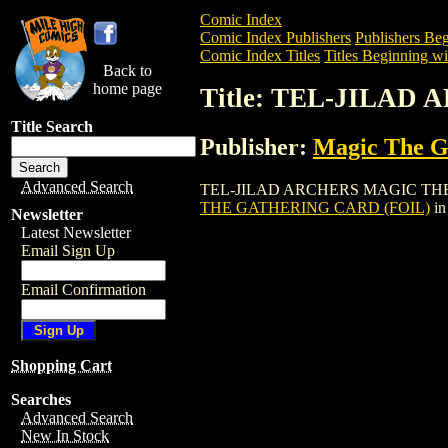
Comic Index
Comic Index Publishers
Publishers Beg
Comic Index Titles
Titles Beginning wi
Back to
home page
Title: TEL-JILA
Title Search
Publisher:
Magic The Ga
Advanced Search
TEL-JILAD ARCHERS MAGIC THE GATHER
THE GATHERING CARD (FOIL)
in
Newsletter
Latest Newsletter
Email Sign Up
Email Confirmation
Shopping Cart
Searches
Advanced Search
New In Stock