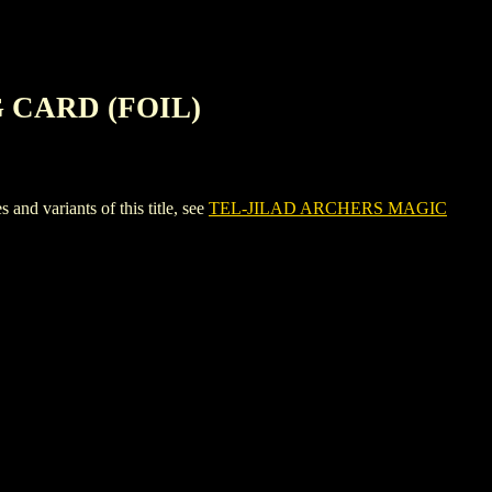
 CARD (FOIL)
variants of this title, see
TEL-JILAD ARCHERS MAGIC