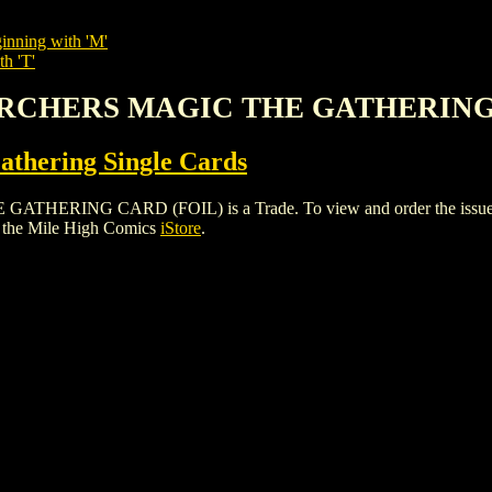
inning with 'M'
th 'T'
D ARCHERS MAGIC THE GATHERING
thering Single Cards
ING CARD (FOIL) is a Trade. To view and order the issues and 
 the Mile High Comics
iStore
.