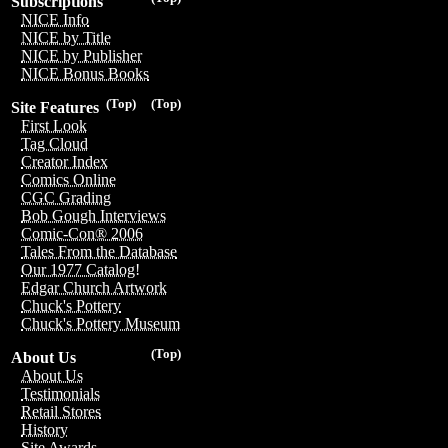
Subscriptions
NICE Info
NICE by Title
NICE by Publisher
NICE Bonus Books
(Top)
(Top)
Site Features
First Look
Tag Cloud
Creator Index
Comics Online
CGC Grading
Bob Gough Interviews
Comic-Con® 2006
Tales From the Database
Our 1977 Catalog!
Edgar Church Artwork
Chuck's Pottery
Chuck's Pottery Museum
(Top)
About Us
About Us
Testimonials
Retail Stores
History
Site Awards