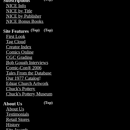
Subscriptions
NICE Info
NICE by Title
NICE by Publisher
NICE Bonus Books
(Top)
(Top)
Site Features
First Look
Tag Cloud
Creator Index
Comics Online
CGC Grading
Bob Gough Interviews
Comic-Con® 2006
Tales From the Database
Our 1977 Catalog!
Edgar Church Artwork
Chuck's Pottery
Chuck's Pottery Museum
(Top)
About Us
About Us
Testimonials
Retail Stores
History
Site Awards