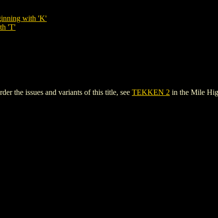
inning with 'K'
th 'T'
 the issues and variants of this title, see
TEKKEN 2
in the Mile H