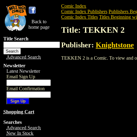
Comic Index
Comic Index Publishers
Publishers Beg
Comic Index Titles
Titles Beginning wi
Back to
home page
Title: TEKKEN 2
Title Search
Publisher:
Knightstone
Advanced Search
TEKKEN 2 is a Comic. To view and order
Newsletter
Latest Newsletter
Email Sign Up
Email Confirmation
Shopping Cart
Searches
Advanced Search
New In Stock