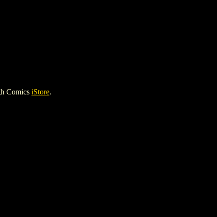
igh Comics
iStore
.