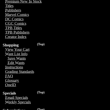
Premium New In Stock
Titles
Publishers
Marvel Comics
DC Comics
CGC Comics
TPB Titles
TPB Publishers
Creator Index
(Top)
Shopping
View Your Cart
Want List Info
Save Wants
Edit Wants
Instructions
Grading Standards
FAQ
Glossary
OneID
(Top)
Specials
Email Specials
Weekly Specials
(Top)