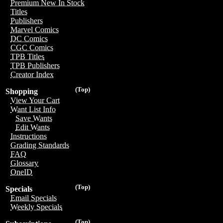
Premium New In Stock
Titles
Publishers
Marvel Comics
DC Comics
CGC Comics
TPB Titles
TPB Publishers
Creator Index
(Top)
Shopping
View Your Cart
Want List Info
Save Wants
Edit Wants
Instructions
Grading Standards
FAQ
Glossary
OneID
(Top)
Specials
Email Specials
Weekly Specials
(Top)