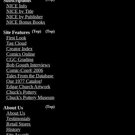
Subscriptions
NICE Info
NICE by Title
NICE by Publisher
NICE Bonus Books
(Top)
(Top)
Site Features
First Look
Tag Cloud
Creator Index
Comics Online
CGC Grading
Bob Gough Interviews
Comic-Con® 2006
Tales From the Database
Our 1977 Catalog!
Edgar Church Artwork
Chuck's Pottery
Chuck's Pottery Museum
(Top)
About Us
About Us
Testimonials
Retail Stores
History
Site Awards