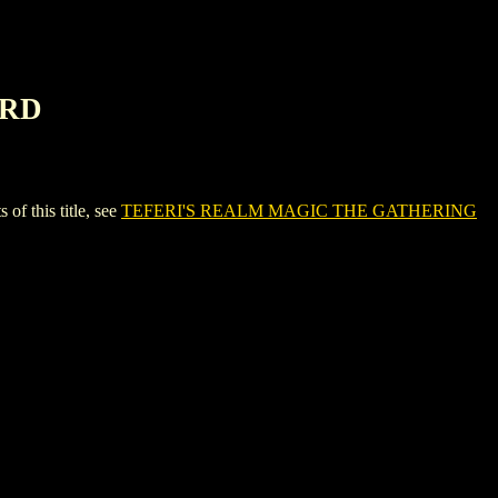
ARD
 this title, see
TEFERI'S REALM MAGIC THE GATHERING