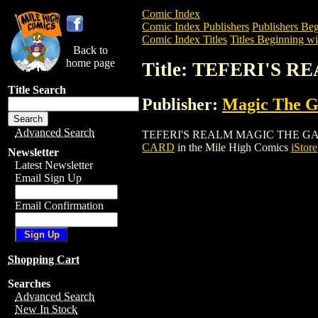
Comic Index
Comic Index Publishers
Publishers Beg
Comic Index Titles
Titles Beginning wi
Back to
home page
Title: TEFERI'S
Title Search
Publisher:
Magic The Ga
Advanced Search
TEFERI'S REALM MAGIC THE GATHERING
CARD
in the Mile High Comics
iStore
Newsletter
Latest Newsletter
Email Sign Up
Email Confirmation
Shopping Cart
Searches
Advanced Search
New In Stock