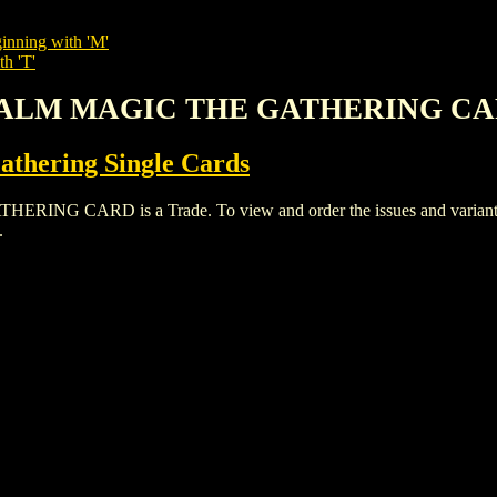
inning with 'M'
th 'T'
 REALM MAGIC THE GATHERING C
thering Single Cards
 CARD is a Trade. To view and order the issues and variants of
.