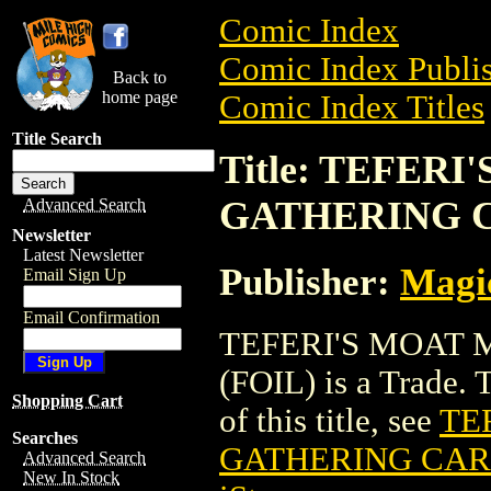
Comic Index
Comic Index Publis
Back to
home page
Comic Index Titles
Title Search
Title: TEFER
GATHERING C
Advanced Search
Newsletter
Latest Newsletter
Publisher:
Magic
Email Sign Up
Email Confirmation
TEFERI'S MOAT
(FOIL) is a Trade. 
Shopping Cart
of this title, see
TE
Searches
GATHERING CARD
Advanced Search
New In Stock