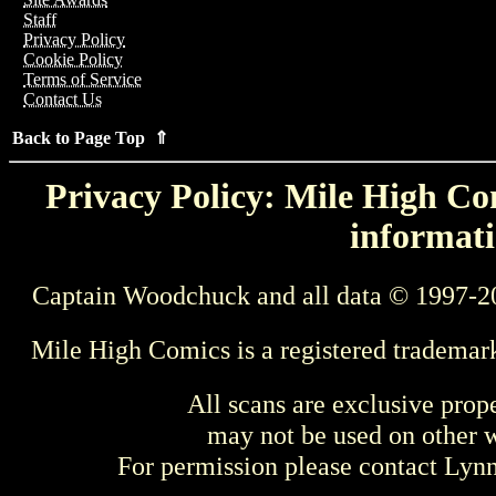
Staff
Privacy Policy
Cookie Policy
Terms of Service
Contact Us
Back to Page Top ⇑
Privacy Policy: Mile High Com
informati
Captain Woodchuck and all data © 1997-2
Mile High Comics is a registered trademar
All scans are exclusive prop
may not be used on other w
For permission please contact Ly