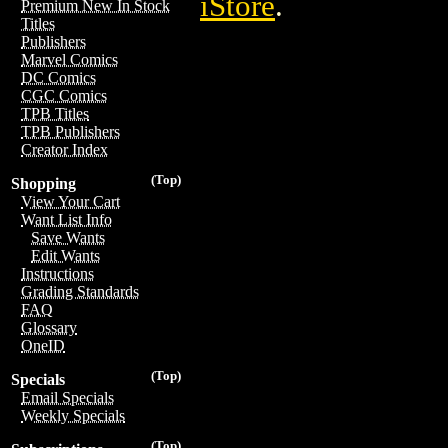
iStore
.
Premium New In Stock
Titles
Publishers
Marvel Comics
DC Comics
CGC Comics
TPB Titles
TPB Publishers
Creator Index
(Top)
Shopping
View Your Cart
Want List Info
Save Wants
Edit Wants
Instructions
Grading Standards
FAQ
Glossary
OneID
(Top)
Specials
Email Specials
Weekly Specials
(Top)