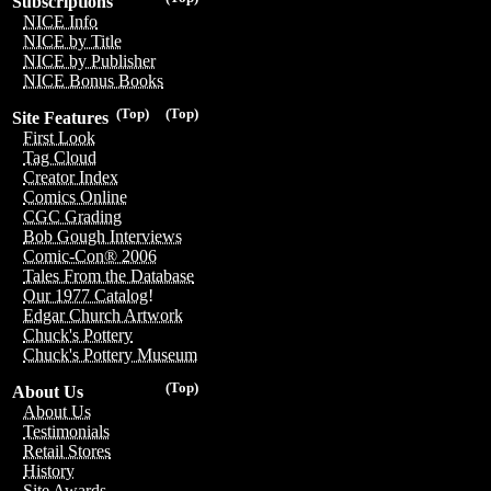
Subscriptions
NICE Info
NICE by Title
NICE by Publisher
NICE Bonus Books
(Top)
(Top)
Site Features
First Look
Tag Cloud
Creator Index
Comics Online
CGC Grading
Bob Gough Interviews
Comic-Con® 2006
Tales From the Database
Our 1977 Catalog!
Edgar Church Artwork
Chuck's Pottery
Chuck's Pottery Museum
(Top)
About Us
About Us
Testimonials
Retail Stores
History
Site Awards