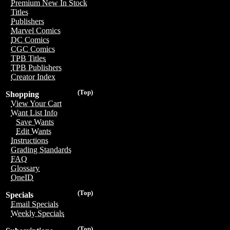
Premium New In Stock
Titles
Publishers
Marvel Comics
DC Comics
CGC Comics
TPB Titles
TPB Publishers
Creator Index
(Top)
Shopping
View Your Cart
Want List Info
Save Wants
Edit Wants
Instructions
Grading Standards
FAQ
Glossary
OneID
(Top)
Specials
Email Specials
Weekly Specials
(Top)