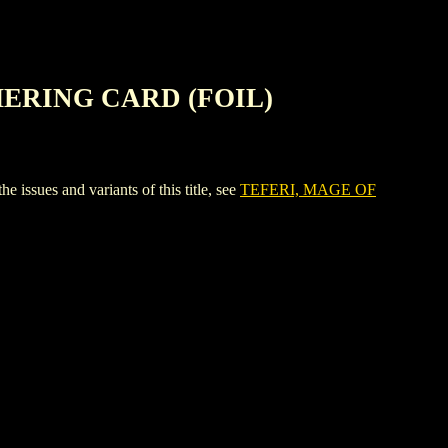
HERING CARD (FOIL)
s and variants of this title, see
TEFERI, MAGE OF