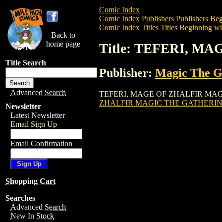
Comic Index
Comic Index Publishers
Publishers Beg
Comic Index Titles
Titles Beginning wi
Back to
home page
Title: TEFERI, 
Title Search
Publisher:
Magic The Ga
Advanced Search
TEFERI, MAGE OF ZHALFIR MAGIC THE
ZHALFIR MAGIC THE GATHERIN
Newsletter
Latest Newsletter
Email Sign Up
Email Confirmation
Shopping Cart
Searches
Advanced Search
New In Stock