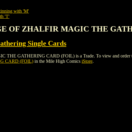
inning with 'M'
th 'T'
MAGE OF ZHALFIR MAGIC THE GAT
thering Single Cards
 GATHERING CARD (FOIL) is a Trade. To view and order the issue
G CARD (FOIL)
in the Mile High Comics
iStore
.