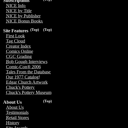
Subscriptions
NICE Info
NICE by Title
NICE by Publisher
NICE Bonus Books
(Top)
(Top)
Site Features
First Look
Tag Cloud
Creator Index
Comics Online
CGC Grading
Bob Gough Interviews
Comic-Con® 2006
Tales From the Database
Our 1977 Catalog!
Edgar Church Artwork
Chuck's Pottery
Chuck's Pottery Museum
(Top)
About Us
About Us
Testimonials
Retail Stores
History
Site Awards