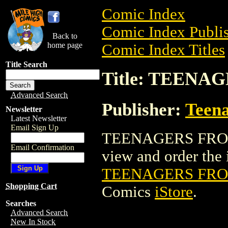
Comic Index
Comic Index Publis
Back to
home page
Comic Index Titles
Title Search
Title: TEENA
Advanced Search
Publisher:
Teen
Newsletter
Latest Newsletter
Email Sign Up
TEENAGERS FROM 
Email Confirmation
view and order the i
TEENAGERS FROM
Shopping Cart
Comics
iStore
.
Searches
Advanced Search
New In Stock