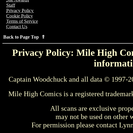
Staff
Privacy Policy
Cookie Policy
Terms of Service
Contact Us
Back to Page Top ⇑
Privacy Policy: Mile High Com
informati
Captain Woodchuck and all data © 1997-2
Mile High Comics is a registered trademar
All scans are exclusive prop
may not be used on other w
For permission please contact Ly