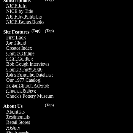
Subscriptions
NICE Info
NICE by Title
NICE by Publisher
NICE Bonus Books
(Top)
(Top)
Site Features
First Look
Tag Cloud
Creator Index
Comics Online
CGC Grading
Bob Gough Interviews
Comic-Con® 2006
Tales From the Database
Our 1977 Catalog!
Edgar Church Artwork
Chuck's Pottery
Chuck's Pottery Museum
(Top)
About Us
About Us
Testimonials
Retail Stores
History
Site Awards