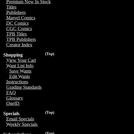
Premium New In Stock
Titles
Publishers
Marvel Comics
DC Comics
CGC Comics
TPB Titles
TPB Publishers
Creator Index
(Top)
Shopping
View Your Cart
Want List Info
Save Wants
Edit Wants
Instructions
Grading Standards
FAQ
Glossary
OneID
(Top)
Specials
Email Specials
Weekly Specials
(Top)