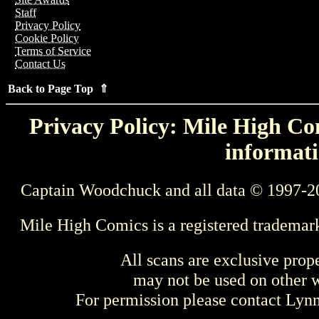
Staff
Privacy Policy
Cookie Policy
Terms of Service
Contact Us
Back to Page Top ⇑
Privacy Policy: Mile High Com
informati
Captain Woodchuck and all data © 1997-2
Mile High Comics is a registered trademar
All scans are exclusive prop
may not be used on other w
For permission please contact Ly