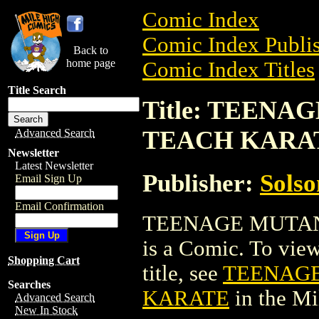
Comic Index
Comic Index Publis
Back to
home page
Comic Index Titles
Title Search
Title: TEEN
TEACH KARA
Advanced Search
Newsletter
Latest Newsletter
Publisher:
Solso
Email Sign Up
Email Confirmation
TEENAGE MUTAN
is a Comic. To view
Shopping Cart
title, see
TEENAGE
Searches
KARATE
in the M
Advanced Search
New In Stock