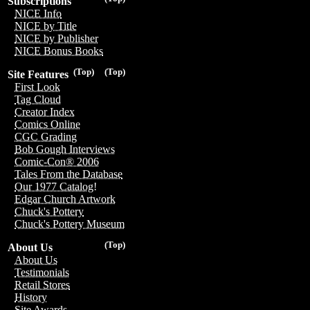
Subscriptions
NICE Info
NICE by Title
NICE by Publisher
NICE Bonus Books
(Top)
(Top)
Site Features
First Look
Tag Cloud
Creator Index
Comics Online
CGC Grading
Bob Gough Interviews
Comic-Con® 2006
Tales From the Database
Our 1977 Catalog!
Edgar Church Artwork
Chuck's Pottery
Chuck's Pottery Museum
(Top)
About Us
About Us
Testimonials
Retail Stores
History
Site Awards