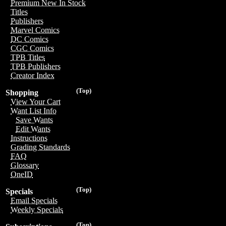
Premium New In Stock
Titles
Publishers
Marvel Comics
DC Comics
CGC Comics
TPB Titles
TPB Publishers
Creator Index
(Top)
Shopping
View Your Cart
Want List Info
Save Wants
Edit Wants
Instructions
Grading Standards
FAQ
Glossary
OneID
(Top)
Specials
Email Specials
Weekly Specials
(Top)