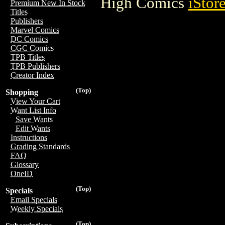
High Comics
iStor
Premium New In Stock
Titles
Publishers
Marvel Comics
DC Comics
CGC Comics
TPB Titles
TPB Publishers
Creator Index
(Top)
Shopping
View Your Cart
Want List Info
Save Wants
Edit Wants
Instructions
Grading Standards
FAQ
Glossary
OneID
(Top)
Specials
Email Specials
Weekly Specials
(Top)