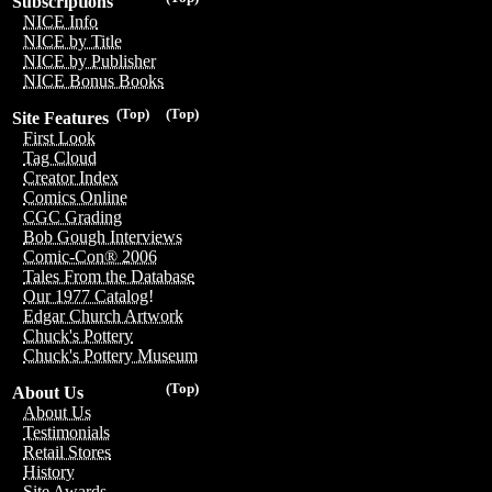
Subscriptions
NICE Info
NICE by Title
NICE by Publisher
NICE Bonus Books
(Top)
(Top)
Site Features
First Look
Tag Cloud
Creator Index
Comics Online
CGC Grading
Bob Gough Interviews
Comic-Con® 2006
Tales From the Database
Our 1977 Catalog!
Edgar Church Artwork
Chuck's Pottery
Chuck's Pottery Museum
(Top)
About Us
About Us
Testimonials
Retail Stores
History
Site Awards