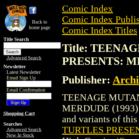
Comic Index
Comic Index Publis
Back to
home page
Comic Index Titles
Title Search
Title: TEEN
PRESENTS: M
Advanced Search
Newsletter
Latest Newsletter
Publisher:
Arch
Email Sign Up
Email Confirmation
TEENAGE MUTAN
MERDUDE (1993) is
Shopping Cart
and variants of this 
Searches
TURTLES PRESEN
Advanced Search
New In Stock