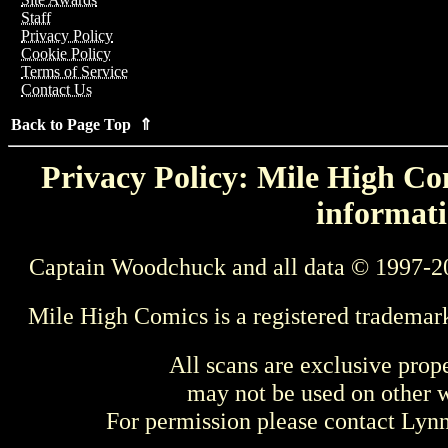
Staff
Privacy Policy
Cookie Policy
Terms of Service
Contact Us
Back to Page Top ⇑
Privacy Policy: Mile High Com
informati
Captain Woodchuck and all data © 1997-2
Mile High Comics is a registered trademar
All scans are exclusive prop
may not be used on other w
For permission please contact Ly