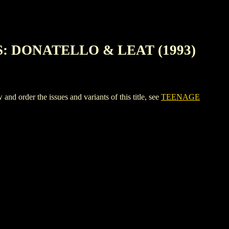
: DONATELLO & LEAT (1993)
 the issues and variants of this title, see
TEENAGE