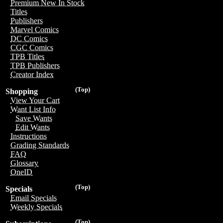
Premium New In Stock
Titles
Publishers
Marvel Comics
DC Comics
CGC Comics
TPB Titles
TPB Publishers
Creator Index
(Top)
Shopping
View Your Cart
Want List Info
Save Wants
Edit Wants
Instructions
Grading Standards
FAQ
Glossary
OneID
(Top)
Specials
Email Specials
Weekly Specials
(Top)