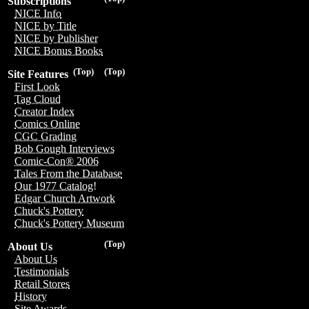
Subscriptions
NICE Info
NICE by Title
NICE by Publisher
NICE Bonus Books
(Top)
(Top)
Site Features
First Look
Tag Cloud
Creator Index
Comics Online
CGC Grading
Bob Gough Interviews
Comic-Con® 2006
Tales From the Database
Our 1977 Catalog!
Edgar Church Artwork
Chuck's Pottery
Chuck's Pottery Museum
(Top)
About Us
About Us
Testimonials
Retail Stores
History
Site Awards