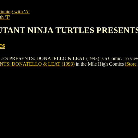
inning with 'A'
th 'T'
MUTANT NINJA TURTLES PRESENTS
cs
ENTS: DONATELLO & LEAT (1993) is a Comic. To view and order
TS: DONATELLO & LEAT (1993)
in the Mile High Comics
iStore
.