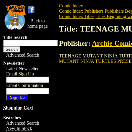
Comic Index
Comic Index Publishers
Publishers Beg
Comic Index Titles
Titles Beginning wi
Back to
home page
Title: TEENAGE 
Title Search
Publisher:
Archie Comi
Advanced Search
TEENAGE MUTANT NINJA TURTLES PRES
MUTANT NINJA TURTLES PRESEN
Newsletter
Latest Newsletter
Email Sign Up
Email Confirmation
Shopping Cart
Searches
Advanced Search
New In Stock