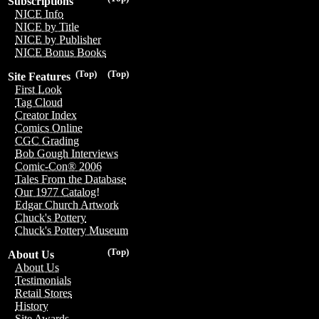
Subscriptions
NICE Info
NICE by Title
NICE by Publisher
NICE Bonus Books
(Top)
(Top)
Site Features
First Look
Tag Cloud
Creator Index
Comics Online
CGC Grading
Bob Gough Interviews
Comic-Con® 2006
Tales From the Database
Our 1977 Catalog!
Edgar Church Artwork
Chuck's Pottery
Chuck's Pottery Museum
(Top)
About Us
About Us
Testimonials
Retail Stores
History
Site Awards