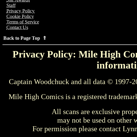
Staff
Privacy Policy
Cookie Policy
Terms of Service
Contact Us
Back to Page Top ⇑
Privacy Policy: Mile High Com
informati
Captain Woodchuck and all data © 1997-2
Mile High Comics is a registered trademar
All scans are exclusive prop
may not be used on other w
For permission please contact Ly