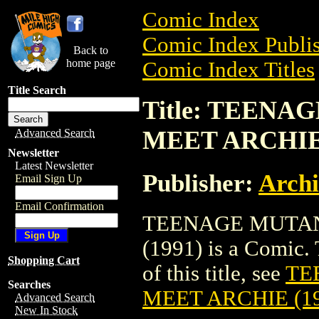
Comic Index
Comic Index Publis
Back to
home page
Comic Index Titles
Title Search
Title: TEEN
MEET ARCHIE 
Advanced Search
Newsletter
Latest Newsletter
Publisher:
Arch
Email Sign Up
Email Confirmation
TEENAGE MUTAN
(1991) is a Comic. 
Shopping Cart
of this title, see
TE
Searches
MEET ARCHIE (19
Advanced Search
New In Stock