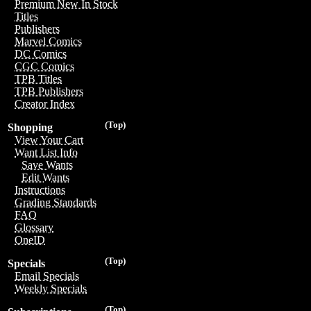
Premium New In Stock
Titles
Publishers
Marvel Comics
DC Comics
CGC Comics
TPB Titles
TPB Publishers
Creator Index
(Top)
Shopping
View Your Cart
Want List Info
Save Wants
Edit Wants
Instructions
Grading Standards
FAQ
Glossary
OneID
(Top)
Specials
Email Specials
Weekly Specials
(Top)