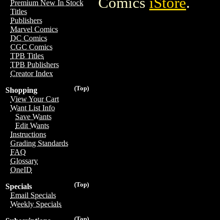
Comics
iStore
.
Premium New In Stock
Titles
Publishers
Marvel Comics
DC Comics
CGC Comics
TPB Titles
TPB Publishers
Creator Index
(Top)
Shopping
View Your Cart
Want List Info
Save Wants
Edit Wants
Instructions
Grading Standards
FAQ
Glossary
OneID
(Top)
Specials
Email Specials
Weekly Specials
(Top)