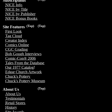
Subscriptions
NICE Info
NICE by Title
NICE by Publisher
NICE Bonus Books
(Top)
(Top)
Site Features
First Look
Tag Cloud
Creator Index
Comics Online
CGC Grading
Bob Gough Interviews
Comic-Con® 2006
Tales From the Database
Our 1977 Catalog!
Edgar Church Artwork
Chuck's Pottery
Chuck's Pottery Museum
(Top)
About Us
About Us
Testimonials
Retail Stores
History
Site Awards