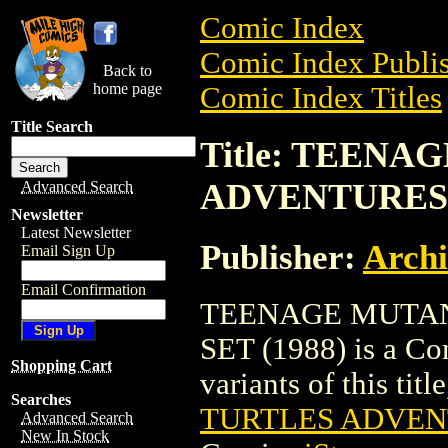
Comic Index
Comic Index Publis
Back to
home page
Comic Index Titles
Title Search
Title: TEEN
ADVENTURES S
Advanced Search
Newsletter
Latest Newsletter
Publisher:
Arch
Email Sign Up
Email Confirmation
TEENAGE MUTAN
SET (1988) is a Co
Shopping Cart
variants of this titl
Searches
TURTLES ADVENT
Advanced Search
New In Stock