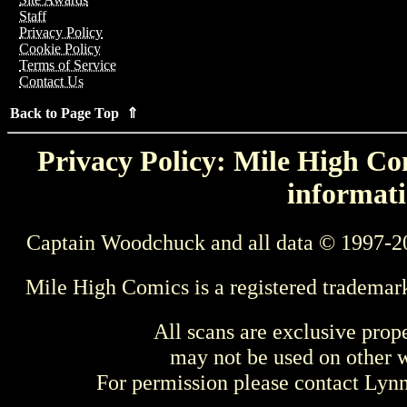
Staff
Privacy Policy
Cookie Policy
Terms of Service
Contact Us
Back to Page Top ⇑
Privacy Policy: Mile High Com
informati
Captain Woodchuck and all data © 1997-2
Mile High Comics is a registered trademar
All scans are exclusive prop
may not be used on other w
For permission please contact Ly